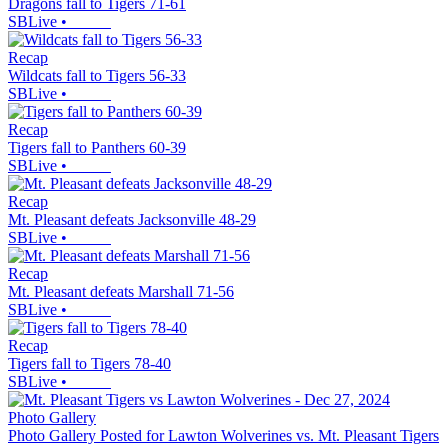
Dragons fall to Tigers 71-61
SBLive
•
Recap
Wildcats fall to Tigers 56-33
SBLive
•
Recap
Tigers fall to Panthers 60-39
SBLive
•
Recap
Mt. Pleasant defeats Jacksonville 48-29
SBLive
•
Recap
Mt. Pleasant defeats Marshall 71-56
SBLive
•
Recap
Tigers fall to Tigers 78-40
SBLive
•
Photo Gallery
Photo Gallery Posted for Lawton Wolverines vs. Mt. Pleasant Tigers