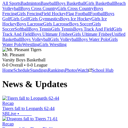
All Sports
Badminton
Baseball
Boys Basketball
Girls Basketball
Beach
Volleyball
Boys Cross Country
Girls Cross Country
Boys
Fencing
Girls Fencing
Field Hockey
Flag Football
Football
Boys
Golf
Girls Golf
Girls Gymnastics
Boys Ice Hockey
Girls Ice
Hockey
Boys Lacrosse
Girls Lacrosse
Boys Soccer
Girls
Soccer
Softball
Boys Tennis
Girls Tennis
Boys Track And Field
Girls
Track And Field
Boys Ultimate Frisbee
Girls Ultimate Frisbee
Unified
Basketball
Boys Volleyball
Girls Volleyball
Boys Water Polo
Girls
Water Polo
Wrestling
Girls Wrestling
Mt. Pleasant
Varsity Boys Basketball
0-0
Overall •
0-0
League
Home
Schedule
Standings
Rankings
Photos
Watch
School Hub
News & Updates
Recap
Tigers fall to Leopards 62-44
SBLive
•
Recap