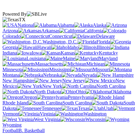
Powered By
TX
National
Alabama
Alaska
Arizona
Arkansas
California
Colorado
Connecticut
Delaware
Washington, D.C.
Florida
Georgia
Hawaii
Idaho
Illinois
Indiana
Iowa
Kansas
Kentucky
Louisiana
Maine
Maryland
Massachusetts
Michigan
Minnesota
Mississippi
Missouri
Montana
Nebraska
Nevada
New Hampshire
New Jersey
New
Mexico
New York
North Carolina
North Dakota
Ohio
Oklahoma
Oregon
Pennsylvania
Rhode Island
South Carolina
South
Dakota
Tennessee
Texas
Utah
Vermont
Virginia
Washington
West Virginia
Wisconsin
Wyoming
Football
B. Basketball