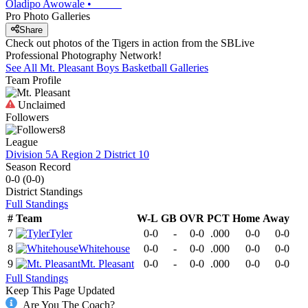
Oladipo Awowale
•
Pro Photo Galleries
Share
Check out photos of the Tigers in action from the SBLive
Professional Photography Network!
See All
Mt. Pleasant
Boys Basketball
Galleries
Team Profile
Unclaimed
Followers
8
League
Division 5A Region 2 District 10
Season Record
0-0
(
0-0
)
District
Standings
Full Standings
#
Team
W-L
GB
OVR
PCT
Home
Away
7
Tyler
0-0
-
0-0
.000
0-0
0-0
8
Whitehouse
0-0
-
0-0
.000
0-0
0-0
9
Mt. Pleasant
0-0
-
0-0
.000
0-0
0-0
Full Standings
Keep This Page Updated
Are You The Coach?