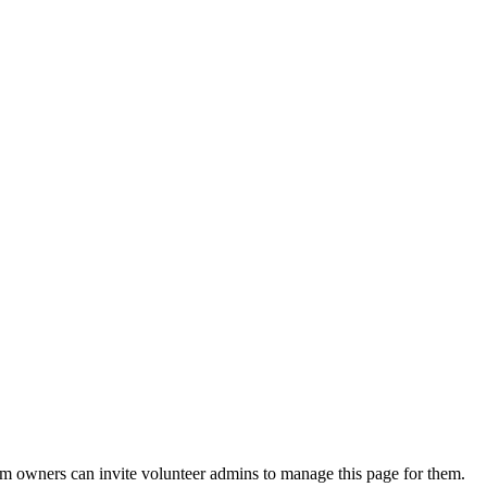
eam owners can invite volunteer admins to manage this page for them.