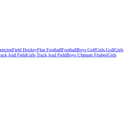
Fencing
Field Hockey
Flag Football
Football
Boys Golf
Girls Golf
Girls
ack And Field
Girls Track And Field
Boys Ultimate Frisbee
Girls