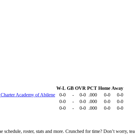
W-L
GB
OVR
PCT
Home
Away
 Charter Academy of Abilene
0-0
-
0-0
.000
0-0
0-0
0-0
-
0-0
.000
0-0
0-0
0-0
-
0-0
.000
0-0
0-0
he schedule, roster, stats and more. Crunched for time? Don’t worry, t