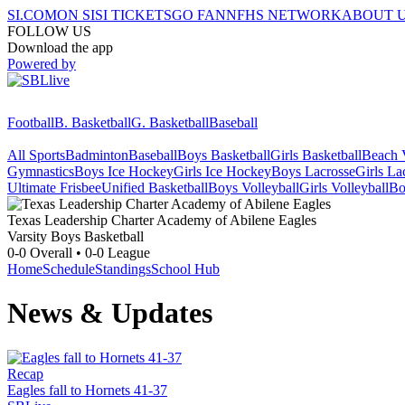
SI.COM
ON SI
SI TICKETS
GO FAN
NFHS NETWORK
ABOUT 
FOLLOW US
Download the app
Powered by
Football
B. Basketball
G. Basketball
Baseball
All Sports
Badminton
Baseball
Boys Basketball
Girls Basketball
Beach V
Gymnastics
Boys Ice Hockey
Girls Ice Hockey
Boys Lacrosse
Girls La
Ultimate Frisbee
Unified Basketball
Boys Volleyball
Girls Volleyball
Bo
Texas Leadership Charter Academy of Abilene
Eagles
Varsity Boys Basketball
0-0
Overall •
0-0
League
Home
Schedule
Standings
School Hub
News & Updates
Recap
Eagles fall to Hornets 41-37