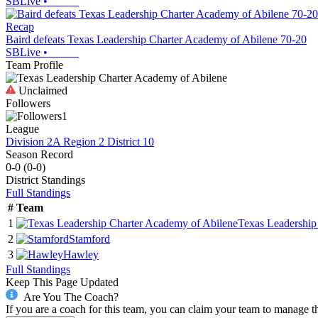
SBLive
•
Recap
Baird defeats Texas Leadership Charter Academy of Abilene 70-20
SBLive
•
Team Profile
Unclaimed
Followers
1
League
Division 2A Region 2 District 10
Season Record
0-0
(
0-0
)
District
Standings
Full Standings
#
Team
1
Texas Leadership
2
Stamford
3
Hawley
Full Standings
Keep This Page Updated
Are You The Coach?
If you are a coach for this team, you can claim your team to manage t