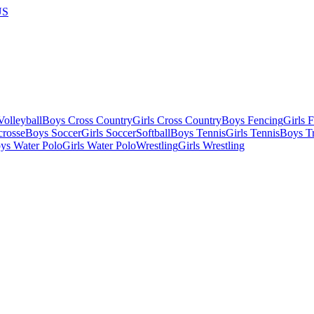
US
olleyball
Boys Cross Country
Girls Cross Country
Boys Fencing
Girls 
crosse
Boys Soccer
Girls Soccer
Softball
Boys Tennis
Girls Tennis
Boys Tr
ys Water Polo
Girls Water Polo
Wrestling
Girls Wrestling