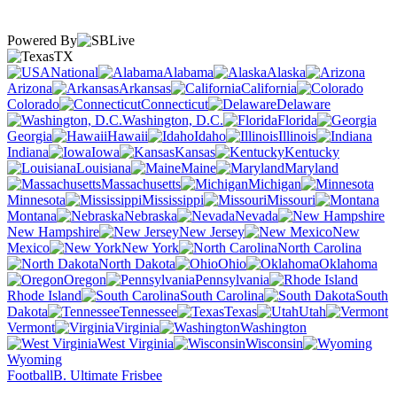
Powered By
TX
National
Alabama
Alaska
Arizona
Arkansas
California
Colorado
Connecticut
Delaware
Washington, D.C.
Florida
Georgia
Hawaii
Idaho
Illinois
Indiana
Iowa
Kansas
Kentucky
Louisiana
Maine
Maryland
Massachusetts
Michigan
Minnesota
Mississippi
Missouri
Montana
Nebraska
Nevada
New Hampshire
New Jersey
New
Mexico
New York
North Carolina
North Dakota
Ohio
Oklahoma
Oregon
Pennsylvania
Rhode Island
South Carolina
South
Dakota
Tennessee
Texas
Utah
Vermont
Virginia
Washington
West Virginia
Wisconsin
Wyoming
Football
B. Ultimate Frisbee