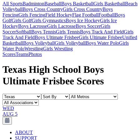
All Sports
Badminton
Baseball
Boys Basketball
Girls Basketball
Beach
Volleyball
Boys Cross Country
Girls Cross Country
Boys
Fencing
Girls Fencing
Field Hockey
Flag Football
Football
Boys
Golf
Girls Golf
Girls Gymnastics
Boys Ice Hockey
Girls Ice
Hockey
Boys Lacrosse
Girls Lacrosse
Boys Soccer
Girls
Soccer
Softball
Boys Tennis
Girls Tennis
Boys Track And Field
Girls
Track And Field
Boys Ultimate Frisbee
Girls Ultimate Frisbee
Unified
Basketball
Boys Volleyball
Girls Volleyball
Boys Water Polo
Girls
Water Polo
Wrestling
Girls Wrestling
Scores
Teams
Photos
Texas High School Boys
Ultimate Frisbee Scores
WED
AUG 5
ABOUT
SUPPORT