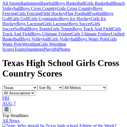
All Sports
Badminton
Baseball
Boys Basketball
Girls Basketball
Beach
Volleyball
Boys Cross Country
Girls Cross Country
Boys
Fencing
Girls Fencing
Field Hockey
Flag Football
Football
Boys
Golf
Girls Golf
Girls Gymnastics
Boys Ice Hockey
Girls Ice
Hockey
Boys Lacrosse
Girls Lacrosse
Boys Soccer
Girls
Soccer
Softball
Boys Tennis
Girls Tennis
Boys Track And Field
Girls
Track And Field
Boys Ultimate Frisbee
Girls Ultimate Frisbee
Unified
Basketball
Boys Volleyball
Girls Volleyball
Boys Water Polo
Girls
Water Polo
Wrestling
Girls Wrestling
Scores
Teams
Standings
Playoffs
Photos
Texas High School Girls Cross
Country Scores
FRI
AUG 7
Top Headlines
All News