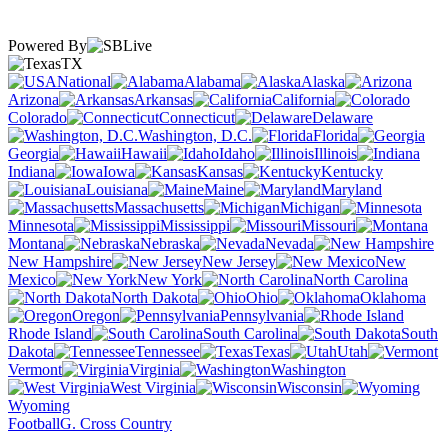
Powered By
TX
National
Alabama
Alaska
Arizona
Arkansas
California
Colorado
Connecticut
Delaware
Washington, D.C.
Florida
Georgia
Hawaii
Idaho
Illinois
Indiana
Iowa
Kansas
Kentucky
Louisiana
Maine
Maryland
Massachusetts
Michigan
Minnesota
Mississippi
Missouri
Montana
Nebraska
Nevada
New Hampshire
New Jersey
New
Mexico
New York
North Carolina
North Dakota
Ohio
Oklahoma
Oregon
Pennsylvania
Rhode Island
South Carolina
South
Dakota
Tennessee
Texas
Utah
Vermont
Virginia
Washington
West Virginia
Wisconsin
Wyoming
Football
G. Cross Country