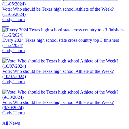
Vote: Who should be Texas high school Athlete of the Week?
(11/05/2024)
Cody Thorn
Every 2024 Texas high school state cross country top 3 finishers
(11/2/2024)
Cody Thorn
Vote: Who should be Texas high school Athlete of the Week?
(10/07/2024)
Cody Thorn
Vote: Who should be Texas high school Athlete of the Week?
(9/30/2024)
Cody Thorn
All News