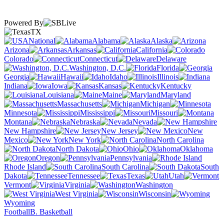
Powered By
TX
National
Alabama
Alaska
Arizona
Arkansas
California
Colorado
Connecticut
Delaware
Washington, D.C.
Florida
Georgia
Hawaii
Idaho
Illinois
Indiana
Iowa
Kansas
Kentucky
Louisiana
Maine
Maryland
Massachusetts
Michigan
Minnesota
Mississippi
Missouri
Montana
Nebraska
Nevada
New Hampshire
New Jersey
New
Mexico
New York
North Carolina
North Dakota
Ohio
Oklahoma
Oregon
Pennsylvania
Rhode Island
South Carolina
South
Dakota
Tennessee
Texas
Utah
Vermont
Virginia
Washington
West Virginia
Wisconsin
Wyoming
Football
B. Basketball