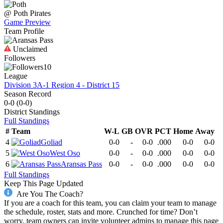
@
Poth
Pirates
Game Preview
Team Profile
Unclaimed
Followers
10
League
Division 3A-1 Region 4 - District 15
Season Record
0-0
(
0-0
)
District
Standings
Full Standings
#
Team
W-L
GB
OVR
PCT
Home
Away
4
Goliad
0-0
-
0-0
.000
0-0
0-0
5
West Oso
0-0
-
0-0
.000
0-0
0-0
6
Aransas Pass
0-0
-
0-0
.000
0-0
0-0
Full Standings
Keep This Page Updated
Are You The Coach?
If you are a coach for this team, you can claim your team to manage
the schedule, roster, stats and more. Crunched for time? Don’t
worry, team owners can invite volunteer admins to manage this page