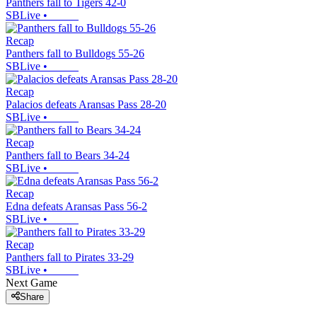
Panthers fall to Tigers 42-0
SBLive
•
Recap
Panthers fall to Bulldogs 55-26
SBLive
•
Recap
Palacios defeats Aransas Pass 28-20
SBLive
•
Recap
Panthers fall to Bears 34-24
SBLive
•
Recap
Edna defeats Aransas Pass 56-2
SBLive
•
Recap
Panthers fall to Pirates 33-29
SBLive
•
Next Game
Share