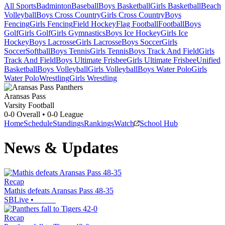
All Sports
Badminton
Baseball
Boys Basketball
Girls Basketball
Beach
Volleyball
Boys Cross Country
Girls Cross Country
Boys
Fencing
Girls Fencing
Field Hockey
Flag Football
Football
Boys
Golf
Girls Golf
Girls Gymnastics
Boys Ice Hockey
Girls Ice
Hockey
Boys Lacrosse
Girls Lacrosse
Boys Soccer
Girls
Soccer
Softball
Boys Tennis
Girls Tennis
Boys Track And Field
Girls
Track And Field
Boys Ultimate Frisbee
Girls Ultimate Frisbee
Unified
Basketball
Boys Volleyball
Girls Volleyball
Boys Water Polo
Girls
Water Polo
Wrestling
Girls Wrestling
Aransas Pass
Varsity Football
0-0
Overall •
0-0
League
Home
Schedule
Standings
Rankings
Watch
School Hub
News & Updates
Recap
Mathis defeats Aransas Pass 48-35
SBLive
•
Recap