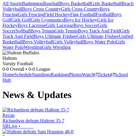
All Sports
Badminton
Baseball
Boys Basketball
Girls Basketball
Beach
Volleyball
Boys Cross Country
Girls Cross Country
Boys
Fencing
Girls Fencing
Field Hockey
Flag Football
Football
Boys
Golf
Girls Golf
Girls Gymnastics
Boys Ice Hockey
Girls Ice
Hockey
Boys Lacrosse
Girls Lacrosse
Boys Soccer
Girls
Soccer
Softball
Boys Tennis
Girls Tennis
Boys Track And Field
Girls
Track And Field
Boys Ultimate Frisbee
Girls Ultimate Frisbee
Unified
Basketball
Boys Volleyball
Girls Volleyball
Boys Water Polo
Girls
Water Polo
Wrestling
Girls Wrestling
Haltom
Varsity Football
0-0
Overall •
0-0
League
Home
Schedule
Standings
Rankings
Photos
Watch
Tickets
School
Hub
News & Updates
Recap
Richardson defeats Haltom 35-7
SBLive
•