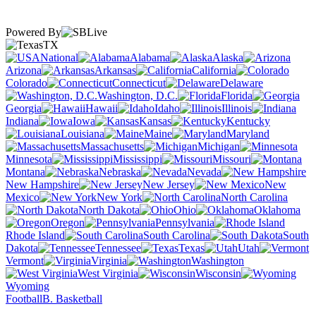
Powered By
TX
National
Alabama
Alaska
Arizona
Arkansas
California
Colorado
Connecticut
Delaware
Washington, D.C.
Florida
Georgia
Hawaii
Idaho
Illinois
Indiana
Iowa
Kansas
Kentucky
Louisiana
Maine
Maryland
Massachusetts
Michigan
Minnesota
Mississippi
Missouri
Montana
Nebraska
Nevada
New Hampshire
New Jersey
New
Mexico
New York
North Carolina
North Dakota
Ohio
Oklahoma
Oregon
Pennsylvania
Rhode Island
South Carolina
South
Dakota
Tennessee
Texas
Utah
Vermont
Virginia
Washington
West Virginia
Wisconsin
Wyoming
Football
B. Basketball