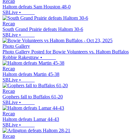
Recap
Haltom defeats Sam Houston 48-0
SBLive
•
Recap
South Grand Prairie defeats Haltom 30-6
SBLive
•
Photo Gallery
Photo Gallery Posted for Bowie Volunteers vs. Haltom Buffalos
Robbie Rakestraw
•
Recap
Haltom defeats Martin 45-38
SBLive
•
Recap
Gophers fall to Buffalos 61-20
SBLive
•
Recap
Haltom defeats Lamar 44-43
SBLive
•
Recap