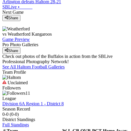
Arlington defeats Haltom 28-21
SBLive
•
Next Game
Share
vs
Weatherford
Kangaroos
Game Preview
Pro Photo Galleries
Share
Check out photos of the Buffalos in action from the SBLive
Professional Photography Network!
See All
Haltom
Football
Galleries
Team Profile
Unclaimed
Followers
11
League
Division 6A Region 1 - District 8
Season Record
0-0
(
0-0
)
District
Standings
Full Standings
#
Team
W-L
GB
OVR
PCT
Home
Away