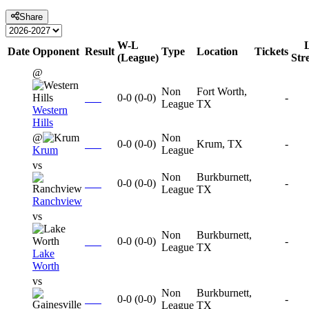
Share
W-L
Date
Opponent
Result
Type
Location
Tickets
(League)
Str
@
Non
Fort Worth,
0-0
(
0-0
)
-
League
TX
Western
Hills
@
Non
0-0
(
0-0
)
Krum, TX
-
Krum
League
vs
Non
Burkburnett,
0-0
(
0-0
)
-
League
TX
Ranchview
vs
Non
Burkburnett,
0-0
(
0-0
)
-
League
TX
Lake
Worth
vs
Non
Burkburnett,
0-0
(
0-0
)
-
League
TX