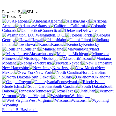
Powered By
TX
National
Alabama
Alaska
Arizona
Arkansas
California
Colorado
Connecticut
Delaware
Washington, D.C.
Florida
Georgia
Hawaii
Idaho
Illinois
Indiana
Iowa
Kansas
Kentucky
Louisiana
Maine
Maryland
Massachusetts
Michigan
Minnesota
Mississippi
Missouri
Montana
Nebraska
Nevada
New Hampshire
New Jersey
New
Mexico
New York
North Carolina
North Dakota
Ohio
Oklahoma
Oregon
Pennsylvania
Rhode Island
South Carolina
South
Dakota
Tennessee
Texas
Utah
Vermont
Virginia
Washington
West Virginia
Wisconsin
Wyoming
Football
B. Basketball