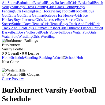
All Sports
Badminton
Baseball
Boys Basketball
Girls Basketball
Beach
Volleyball
Boys Cross Country
Girls Cross Country
Boys
Fencing
Girls Fencing
Field Hockey
Flag Football
Football
Boys
Golf
Girls Golf
Girls Gymnastics
Boys Ice Hockey
Girls Ice
Hockey
Boys Lacrosse
Girls Lacrosse
Boys Soccer
Girls
Soccer
Softball
Boys Tennis
Girls Tennis
Boys Track And Field
Girls
Track And Field
Boys Ultimate Frisbee
Girls Ultimate Frisbee
Unified
Basketball
Boys Volleyball
Girls Volleyball
Boys Water Polo
Girls
Water Polo
Wrestling
Girls Wrestling
Burkburnett
Varsity Football
0-0
Overall •
0-0
League
Home
Schedule
Standings
Rankings
Watch
School Hub
Next Game
@
Western Hills
Cougars
Game Preview
Burkburnett
Varsity
Football
Schedule