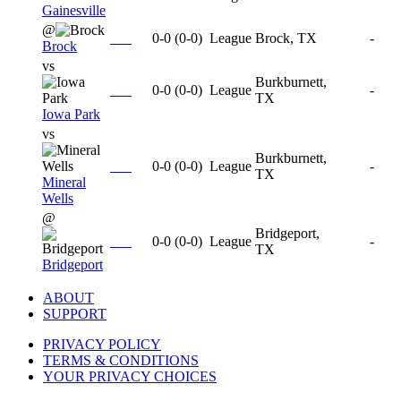
Gainesville
@
0-0
(
0-0
)
League
Brock, TX
-
Brock
vs
Burkburnett,
0-0
(
0-0
)
League
-
TX
Iowa Park
vs
Burkburnett,
0-0
(
0-0
)
League
-
TX
Mineral
Wells
@
Bridgeport,
0-0
(
0-0
)
League
-
TX
Bridgeport
ABOUT
SUPPORT
PRIVACY POLICY
TERMS & CONDITIONS
YOUR PRIVACY CHOICES