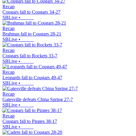
Recap
Cougars fall to Cougars 34-27
SBLive
•
Recap
Brahmas fall to Cougars 28-21
SBLive
•
Recap
Cougars fall to Rockets 33-7
SBLive
•
Recap
Leopards fall to Cougars 49-47
SBLive
•
Recap
Gatesville defeats China Spring 27-7
SBLive
•
Recap
Cougars fall to Pirates 38-17
SBLive
•