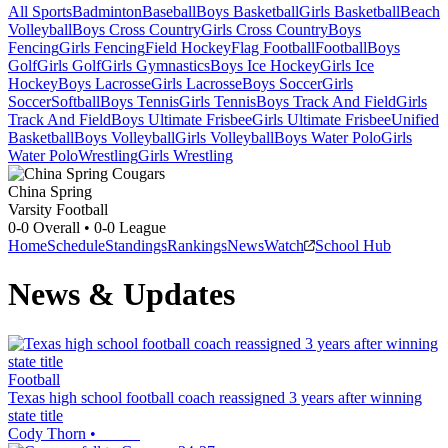
All Sports
Badminton
Baseball
Boys Basketball
Girls Basketball
Beach
Volleyball
Boys Cross Country
Girls Cross Country
Boys
Fencing
Girls Fencing
Field Hockey
Flag Football
Football
Boys
Golf
Girls Golf
Girls Gymnastics
Boys Ice Hockey
Girls Ice
Hockey
Boys Lacrosse
Girls Lacrosse
Boys Soccer
Girls
Soccer
Softball
Boys Tennis
Girls Tennis
Boys Track And Field
Girls
Track And Field
Boys Ultimate Frisbee
Girls Ultimate Frisbee
Unified
Basketball
Boys Volleyball
Girls Volleyball
Boys Water Polo
Girls
Water Polo
Wrestling
Girls Wrestling
China Spring
Varsity Football
0-0
Overall •
0-0
League
Home
Schedule
Standings
Rankings
News
Watch
School Hub
News & Updates
Football
Texas high school football coach reassigned 3 years after winning
state title
Cody Thorn
•