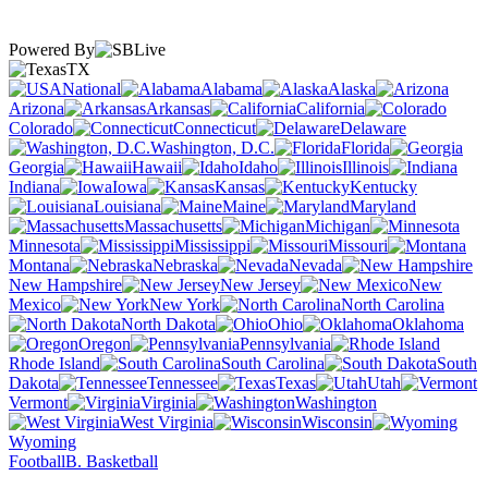
Powered By
TX
National
Alabama
Alaska
Arizona
Arkansas
California
Colorado
Connecticut
Delaware
Washington, D.C.
Florida
Georgia
Hawaii
Idaho
Illinois
Indiana
Iowa
Kansas
Kentucky
Louisiana
Maine
Maryland
Massachusetts
Michigan
Minnesota
Mississippi
Missouri
Montana
Nebraska
Nevada
New Hampshire
New Jersey
New
Mexico
New York
North Carolina
North Dakota
Ohio
Oklahoma
Oregon
Pennsylvania
Rhode Island
South Carolina
South
Dakota
Tennessee
Texas
Utah
Vermont
Virginia
Washington
West Virginia
Wisconsin
Wyoming
Football
B. Basketball