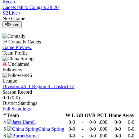
Recap
Cadets fall to Cougars 28-20
SBLive
•
Next Game
Share
@
Connally
Cadets
Game Preview
Team Profile
Unclaimed
Followers
46
League
Division 4A-1 Region 3 - District 12
Season Record
0-0
(
0-0
)
District
Standings
Full Standings
#
Team
W-L
GB
OVR
PCT
Home
Away
4
Jarrell
0-0
-
0-0
.000
0-0
0-0
5
China Spring
0-0
-
0-0
.000
0-0
0-0
6
Burnet
0-0
-
0-0
.000
0-0
0-0