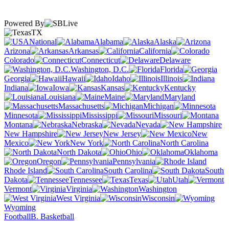
Powered By
TX
National
Alabama
Alaska
Arizona
Arkansas
California
Colorado
Connecticut
Delaware
Washington, D.C.
Florida
Georgia
Hawaii
Idaho
Illinois
Indiana
Iowa
Kansas
Kentucky
Louisiana
Maine
Maryland
Massachusetts
Michigan
Minnesota
Mississippi
Missouri
Montana
Nebraska
Nevada
New Hampshire
New Jersey
New
Mexico
New York
North Carolina
North Dakota
Ohio
Oklahoma
Oregon
Pennsylvania
Rhode Island
South Carolina
South
Dakota
Tennessee
Texas
Utah
Vermont
Virginia
Washington
West Virginia
Wisconsin
Wyoming
Football
B. Basketball