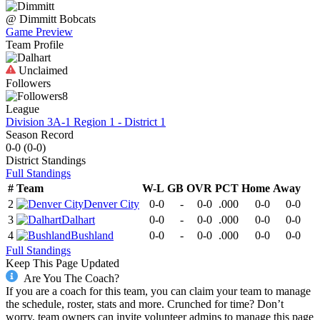
@
Dimmitt
Bobcats
Game Preview
Team Profile
Unclaimed
Followers
8
League
Division 3A-1 Region 1 - District 1
Season Record
0-0
(
0-0
)
District
Standings
Full Standings
#
Team
W-L
GB
OVR
PCT
Home
Away
2
Denver City
0-0
-
0-0
.000
0-0
0-0
3
Dalhart
0-0
-
0-0
.000
0-0
0-0
4
Bushland
0-0
-
0-0
.000
0-0
0-0
Full Standings
Keep This Page Updated
Are You The Coach?
If you are a coach for this team, you can claim your team to manage
the schedule, roster, stats and more. Crunched for time? Don’t
worry, team owners can invite volunteer admins to manage this page