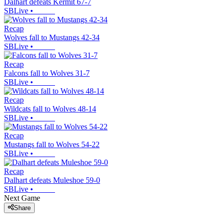
Dalhart defeats Kermit 67-7
SBLive
•
Recap
Wolves fall to Mustangs 42-34
SBLive
•
Recap
Falcons fall to Wolves 31-7
SBLive
•
Recap
Wildcats fall to Wolves 48-14
SBLive
•
Recap
Mustangs fall to Wolves 54-22
SBLive
•
Recap
Dalhart defeats Muleshoe 59-0
SBLive
•
Next Game
Share