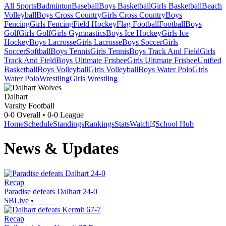
All Sports
Badminton
Baseball
Boys Basketball
Girls Basketball
Beach
Volleyball
Boys Cross Country
Girls Cross Country
Boys
Fencing
Girls Fencing
Field Hockey
Flag Football
Football
Boys
Golf
Girls Golf
Girls Gymnastics
Boys Ice Hockey
Girls Ice
Hockey
Boys Lacrosse
Girls Lacrosse
Boys Soccer
Girls
Soccer
Softball
Boys Tennis
Girls Tennis
Boys Track And Field
Girls
Track And Field
Boys Ultimate Frisbee
Girls Ultimate Frisbee
Unified
Basketball
Boys Volleyball
Girls Volleyball
Boys Water Polo
Girls
Water Polo
Wrestling
Girls Wrestling
Dalhart
Varsity Football
0-0
Overall •
0-0
League
Home
Schedule
Standings
Rankings
Stats
Watch
School Hub
News & Updates
Recap
Paradise defeats Dalhart 24-0
SBLive
•
Recap