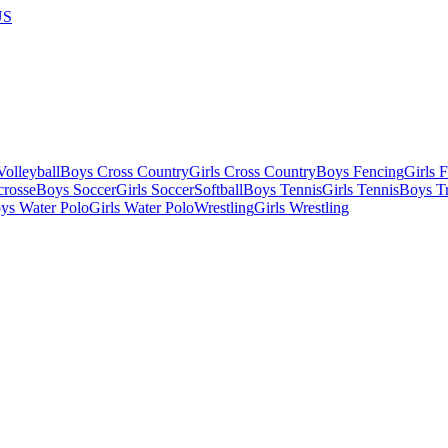
US
olleyball
Boys Cross Country
Girls Cross Country
Boys Fencing
Girls 
crosse
Boys Soccer
Girls Soccer
Softball
Boys Tennis
Girls Tennis
Boys Tr
ys Water Polo
Girls Water Polo
Wrestling
Girls Wrestling