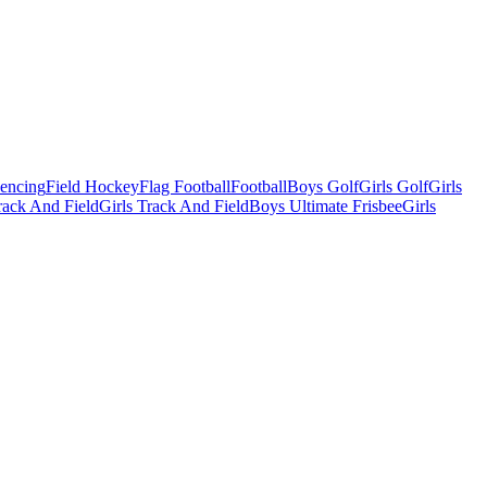
Fencing
Field Hockey
Flag Football
Football
Boys Golf
Girls Golf
Girls
ack And Field
Girls Track And Field
Boys Ultimate Frisbee
Girls