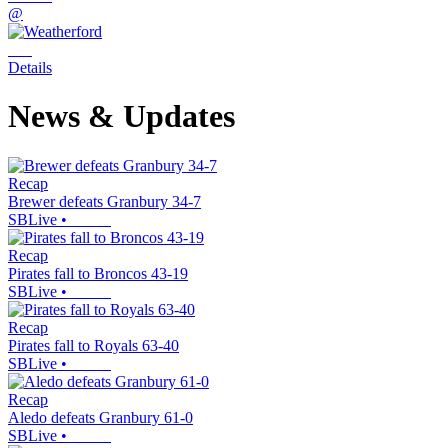
@
Details
News & Updates
Recap
Brewer defeats Granbury 34-7
SBLive
•
Recap
Pirates fall to Broncos 43-19
SBLive
•
Recap
Pirates fall to Royals 63-40
SBLive
•
Recap
Aledo defeats Granbury 61-0
SBLive
•