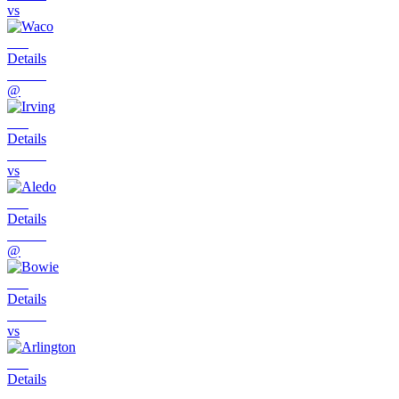
vs
Details
@
Details
vs
Details
@
Details
vs
Details