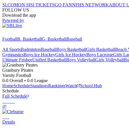
SI.COM
ON SI
SI TICKETS
GO FAN
NFHS NETWORK
ABOUT 
FOLLOW US
Download the app
Powered by
Football
B. Basketball
G. Basketball
Baseball
All Sports
Badminton
Baseball
Boys Basketball
Girls Basketball
Beach V
Gymnastics
Boys Ice Hockey
Girls Ice Hockey
Boys Lacrosse
Girls La
Ultimate Frisbee
Unified Basketball
Boys Volleyball
Girls Volleyball
Bo
Granbury
Pirates
Varsity Football
0-0
Overall •
0-0
League
Home
Schedule
Standings
Rankings
Watch
School Hub
Schedule
Full Schedule
@
Details