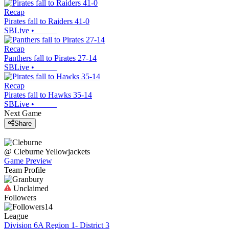
Recap
Pirates fall to Raiders 41-0
SBLive
•
Recap
Panthers fall to Pirates 27-14
SBLive
•
Recap
Pirates fall to Hawks 35-14
SBLive
•
Next Game
Share
@
Cleburne
Yellowjackets
Game Preview
Team Profile
Unclaimed
Followers
14
League
Division 6A Region 1- District 3