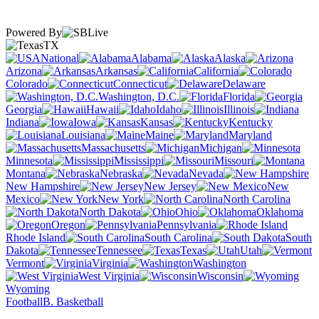
Powered By
TX
National
Alabama
Alaska
Arizona
Arkansas
California
Colorado
Connecticut
Delaware
Washington, D.C.
Florida
Georgia
Hawaii
Idaho
Illinois
Indiana
Iowa
Kansas
Kentucky
Louisiana
Maine
Maryland
Massachusetts
Michigan
Minnesota
Mississippi
Missouri
Montana
Nebraska
Nevada
New Hampshire
New Jersey
New
Mexico
New York
North Carolina
North Dakota
Ohio
Oklahoma
Oregon
Pennsylvania
Rhode Island
South Carolina
South
Dakota
Tennessee
Texas
Utah
Vermont
Virginia
Washington
West Virginia
Wisconsin
Wyoming
Football
B. Basketball