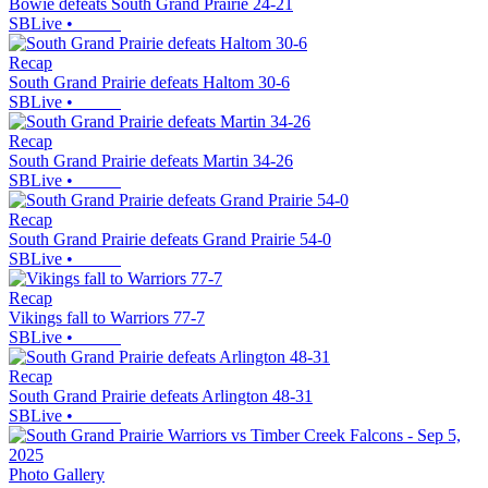
Bowie defeats South Grand Prairie 24-21
SBLive
•
Recap
South Grand Prairie defeats Haltom 30-6
SBLive
•
Recap
South Grand Prairie defeats Martin 34-26
SBLive
•
Recap
South Grand Prairie defeats Grand Prairie 54-0
SBLive
•
Recap
Vikings fall to Warriors 77-7
SBLive
•
Recap
South Grand Prairie defeats Arlington 48-31
SBLive
•
Photo Gallery