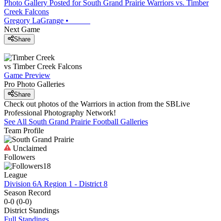
Photo Gallery Posted for South Grand Prairie Warriors vs. Timber
Creek Falcons
Gregory LaGrange
•
Next Game
Share
vs
Timber Creek
Falcons
Game Preview
Pro Photo Galleries
Share
Check out photos of the Warriors in action from the SBLive
Professional Photography Network!
See All
South Grand Prairie
Football
Galleries
Team Profile
Unclaimed
Followers
18
League
Division 6A Region 1 - District 8
Season Record
0-0
(
0-0
)
District
Standings
Full Standings