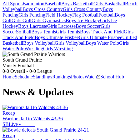
All Sports
Badminton
Baseball
Boys Basketball
Girls Basketball
Beach
Volleyball
Boys Cross Country
Girls Cross Country
Boys
Fencing
Girls Fencing
Field Hockey
Flag Football
Football
Boys
Golf
Girls Golf
Girls Gymnastics
Boys Ice Hockey
Girls Ice
Hockey
Boys Lacrosse
Girls Lacrosse
Boys Soccer
Girls
Soccer
Softball
Boys Tennis
Girls Tennis
Boys Track And Field
Girls
Track And Field
Boys Ultimate Frisbee
Girls Ultimate Frisbee
Unified
Basketball
Boys Volleyball
Girls Volleyball
Boys Water Polo
Girls
Water Polo
Wrestling
Girls Wrestling
South Grand Prairie
Varsity Football
0-0
Overall •
0-0
League
Home
Schedule
Standings
Rankings
Photos
Watch
School Hub
News & Updates
Recap
Warriors fall to Wildcats 43-36
SBLive
•
Recap