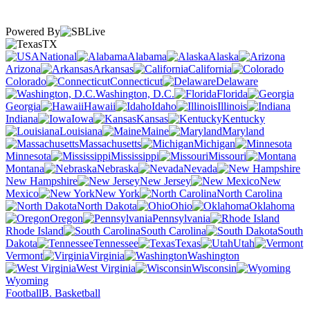
Powered By
TX
National
Alabama
Alaska
Arizona
Arkansas
California
Colorado
Connecticut
Delaware
Washington, D.C.
Florida
Georgia
Hawaii
Idaho
Illinois
Indiana
Iowa
Kansas
Kentucky
Louisiana
Maine
Maryland
Massachusetts
Michigan
Minnesota
Mississippi
Missouri
Montana
Nebraska
Nevada
New Hampshire
New Jersey
New
Mexico
New York
North Carolina
North Dakota
Ohio
Oklahoma
Oregon
Pennsylvania
Rhode Island
South Carolina
South
Dakota
Tennessee
Texas
Utah
Vermont
Virginia
Washington
West Virginia
Wisconsin
Wyoming
Football
B. Basketball