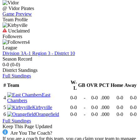
@
Vidor
Pirates
Game Preview
Team Profile
Unclaimed
Followers
4
League
Division 3A-1 Region 3 - District 10
Season Record
0-0
(
0-0
)
District
Standings
Full Standings
W-
#
Team
GB
OVR
PCT
Home
Away
L
East
4
0-0
-
0-0
.000
0-0
0-0
Chambers
5
Kirbyville
0-0
-
0-0
.000
0-0
0-0
6
Orangefield
0-0
-
0-0
.000
0-0
0-0
Full Standings
Keep This Page Updated
Are You The Coach?
If you are a coach for this team, you can claim your team to manage