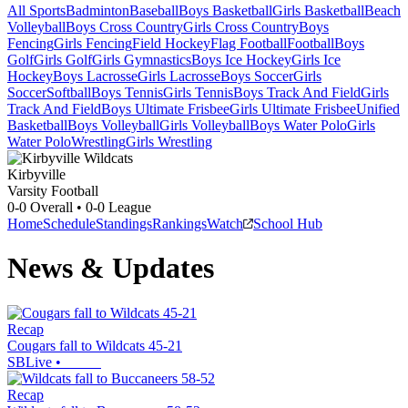
All Sports
Badminton
Baseball
Boys Basketball
Girls Basketball
Beach
Volleyball
Boys Cross Country
Girls Cross Country
Boys
Fencing
Girls Fencing
Field Hockey
Flag Football
Football
Boys
Golf
Girls Golf
Girls Gymnastics
Boys Ice Hockey
Girls Ice
Hockey
Boys Lacrosse
Girls Lacrosse
Boys Soccer
Girls
Soccer
Softball
Boys Tennis
Girls Tennis
Boys Track And Field
Girls
Track And Field
Boys Ultimate Frisbee
Girls Ultimate Frisbee
Unified
Basketball
Boys Volleyball
Girls Volleyball
Boys Water Polo
Girls
Water Polo
Wrestling
Girls Wrestling
Kirbyville
Varsity Football
0-0
Overall •
0-0
League
Home
Schedule
Standings
Rankings
Watch
School Hub
News & Updates
Recap
Cougars fall to Wildcats 45-21
SBLive
•
Recap