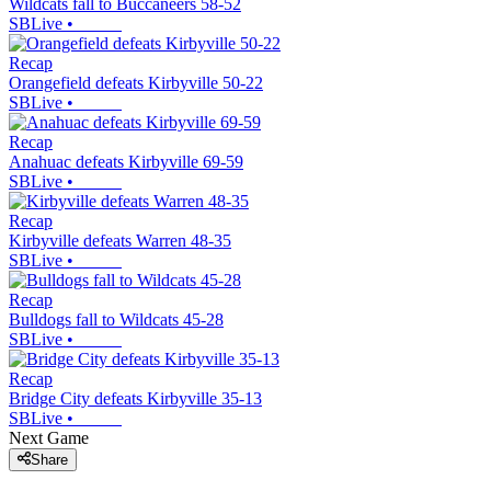
Wildcats fall to Buccaneers 58-52
SBLive
•
Recap
Orangefield defeats Kirbyville 50-22
SBLive
•
Recap
Anahuac defeats Kirbyville 69-59
SBLive
•
Recap
Kirbyville defeats Warren 48-35
SBLive
•
Recap
Bulldogs fall to Wildcats 45-28
SBLive
•
Recap
Bridge City defeats Kirbyville 35-13
SBLive
•
Next Game
Share