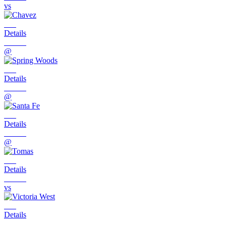
vs
Details
@
Details
@
Details
@
Details
vs
Details