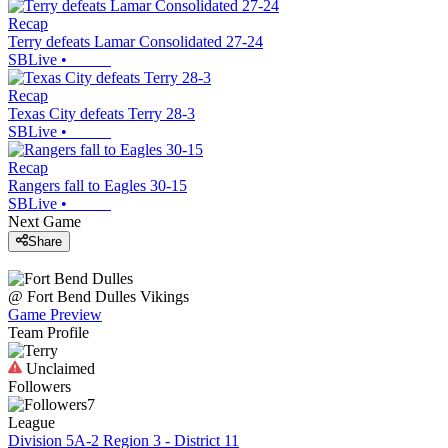
Recap
Terry defeats Lamar Consolidated 27-24
SBLive
•
Recap
Texas City defeats Terry 28-3
SBLive
•
Recap
Rangers fall to Eagles 30-15
SBLive
•
Next Game
Share
@
Fort Bend Dulles
Vikings
Game Preview
Team Profile
Unclaimed
Followers
7
League
Division 5A-2 Region 3 - District 11