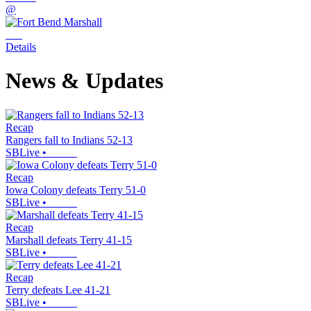
@
Details
News & Updates
Recap
Rangers fall to Indians 52-13
SBLive
•
Recap
Iowa Colony defeats Terry 51-0
SBLive
•
Recap
Marshall defeats Terry 41-15
SBLive
•
Recap
Terry defeats Lee 41-21
SBLive
•