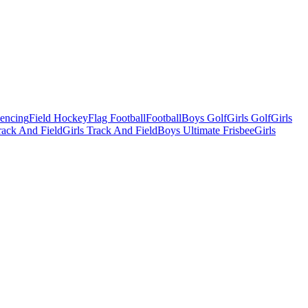
Fencing
Field Hockey
Flag Football
Football
Boys Golf
Girls Golf
Girls
ack And Field
Girls Track And Field
Boys Ultimate Frisbee
Girls