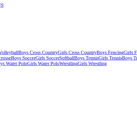
US
olleyball
Boys Cross Country
Girls Cross Country
Boys Fencing
Girls 
crosse
Boys Soccer
Girls Soccer
Softball
Boys Tennis
Girls Tennis
Boys Tr
ys Water Polo
Girls Water Polo
Wrestling
Girls Wrestling