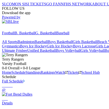
SI.COM
ON SI
SI TICKETS
GO FAN
NFHS NETWORK
ABOUT 
FOLLOW US
Download the app
Powered by
Football
B. Basketball
G. Basketball
Baseball
All Sports
Badminton
Baseball
Boys Basketball
Girls Basketball
Beach V
Gymnastics
Boys Ice Hockey
Girls Ice Hockey
Boys Lacrosse
Girls La
Ultimate Frisbee
Unified Basketball
Boys Volleyball
Girls Volleyball
Bo
Terry
Rangers
Varsity Football
0-0
Overall •
0-0
League
Home
Schedule
Standings
Rankings
Watch
Tickets
School Hub
Schedule
Full Schedule
@
Details