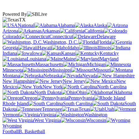
Powered By
TX
National
Alabama
Alaska
Arizona
Arkansas
California
Colorado
Connecticut
Delaware
Washington, D.C.
Florida
Georgia
Hawaii
Idaho
Illinois
Indiana
Iowa
Kansas
Kentucky
Louisiana
Maine
Maryland
Massachusetts
Michigan
Minnesota
Mississippi
Missouri
Montana
Nebraska
Nevada
New Hampshire
New Jersey
New
Mexico
New York
North Carolina
North Dakota
Ohio
Oklahoma
Oregon
Pennsylvania
Rhode Island
South Carolina
South
Dakota
Tennessee
Texas
Utah
Vermont
Virginia
Washington
West Virginia
Wisconsin
Wyoming
Football
B. Basketball