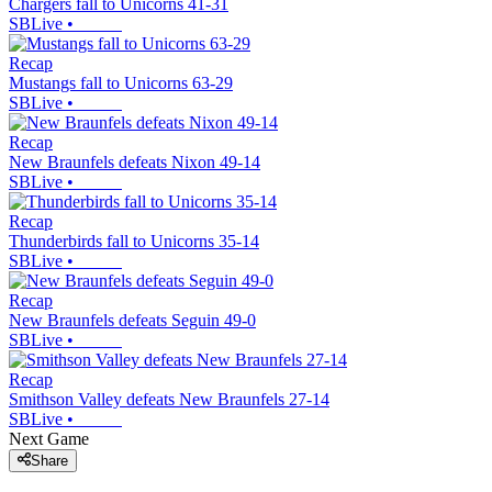
Chargers fall to Unicorns 41-31
SBLive
•
Recap
Mustangs fall to Unicorns 63-29
SBLive
•
Recap
New Braunfels defeats Nixon 49-14
SBLive
•
Recap
Thunderbirds fall to Unicorns 35-14
SBLive
•
Recap
New Braunfels defeats Seguin 49-0
SBLive
•
Recap
Smithson Valley defeats New Braunfels 27-14
SBLive
•
Next Game
Share