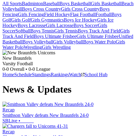
All Sports
Badminton
Baseball
Boys Basketball
Girls Basketball
Beach
Volleyball
Boys Cross Country
Girls Cross Country
Boys
Fencing
Girls Fencing
Field Hockey
Flag Football
Football
Boys
Golf
Girls Golf
Girls Gymnastics
Boys Ice Hockey
Girls Ice
Hockey
Boys Lacrosse
Girls Lacrosse
Boys Soccer
Girls
Soccer
Softball
Boys Tennis
Girls Tennis
Boys Track And Field
Girls
Track And Field
Boys Ultimate Frisbee
Girls Ultimate Frisbee
Unified
Basketball
Boys Volleyball
Girls Volleyball
Boys Water Polo
Girls
Water Polo
Wrestling
Girls Wrestling
New Braunfels
Varsity Football
0-0
Overall •
0-0
League
Home
Schedule
Standings
Rankings
Watch
School Hub
News & Updates
Recap
Smithson Valley defeats New Braunfels 24-0
SBLive
•
Recap