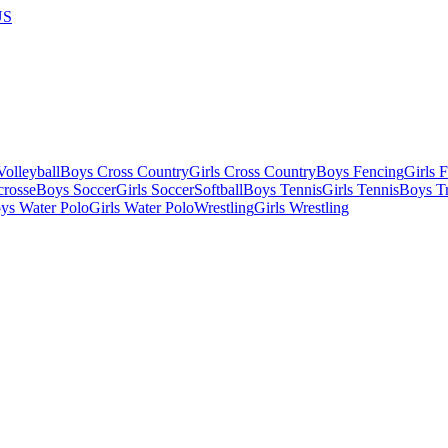
US
olleyball
Boys Cross Country
Girls Cross Country
Boys Fencing
Girls 
crosse
Boys Soccer
Girls Soccer
Softball
Boys Tennis
Girls Tennis
Boys Tr
ys Water Polo
Girls Water Polo
Wrestling
Girls Wrestling