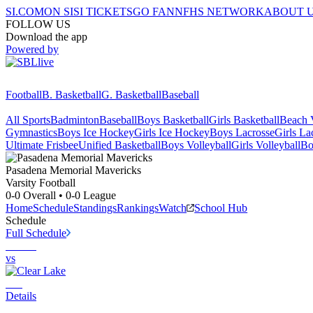
SI.COM
ON SI
SI TICKETS
GO FAN
NFHS NETWORK
ABOUT 
FOLLOW US
Download the app
Powered by
Football
B. Basketball
G. Basketball
Baseball
All Sports
Badminton
Baseball
Boys Basketball
Girls Basketball
Beach V
Gymnastics
Boys Ice Hockey
Girls Ice Hockey
Boys Lacrosse
Girls La
Ultimate Frisbee
Unified Basketball
Boys Volleyball
Girls Volleyball
Bo
Pasadena Memorial
Mavericks
Varsity Football
0-0
Overall •
0-0
League
Home
Schedule
Standings
Rankings
Watch
School Hub
Schedule
Full Schedule
vs
Details