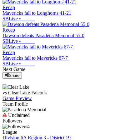
Recap
Mavericks fall to Longhorns 41-21
SBLive
•
Recap
Dawson defeats Pasadena Memorial 55-0
SBLive
•
Recap
Mavericks fall to Mavericks 67-7
SBLive
•
Next Game
Share
vs
Clear Lake
Falcons
Game Preview
Team Profile
Unclaimed
Followers
4
League
Division 6A Region 3 - District 19