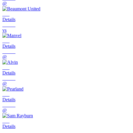
@
Details
vs
Details
@
Details
@
Details
@
Details