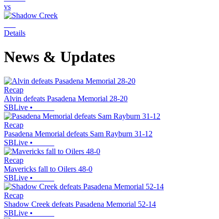
vs
Details
News & Updates
Recap
Alvin defeats Pasadena Memorial 28-20
SBLive
•
Recap
Pasadena Memorial defeats Sam Rayburn 31-12
SBLive
•
Recap
Mavericks fall to Oilers 48-0
SBLive
•
Recap
Shadow Creek defeats Pasadena Memorial 52-14
SBLive
•