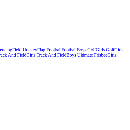
Fencing
Field Hockey
Flag Football
Football
Boys Golf
Girls Golf
Girls
ack And Field
Girls Track And Field
Boys Ultimate Frisbee
Girls