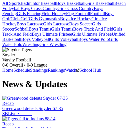
All Sports
Badminton
Baseball
Boys Basketball
Girls Basketball
Beach
Volleyball
Boys Cross Country
Girls Cross Country
Boys
Fencing
Girls Fencing
Field Hockey
Flag Football
Football
Boys
Golf
Girls Golf
Girls Gymnastics
Boys Ice Hockey
Girls Ice
Hockey
Boys Lacrosse
Girls Lacrosse
Boys Soccer
Girls
Soccer
Softball
Boys Tennis
Girls Tennis
Boys Track And Field
Girls
Track And Field
Boys Ultimate Frisbee
Girls Ultimate Frisbee
Unified
Basketball
Boys Volleyball
Girls Volleyball
Boys Water Polo
Girls
Water Polo
Wrestling
Girls Wrestling
Snyder
Varsity Football
0-0
Overall •
0-0
League
Home
Schedule
Standings
Rankings
Watch
School Hub
News & Updates
Recap
Greenwood defeats Snyder 67-35
SBLive
•
Recap