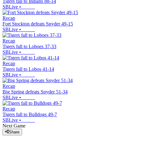
Tigers fall to Indians 88-14
SBLive
•
Recap
Fort Stockton defeats Snyder 49-15
SBLive
•
Recap
Tigers fall to Loboes 37-33
SBLive
•
Recap
Tigers fall to Lobos 41-14
SBLive
•
Recap
Big Spring defeats Snyder 51-34
SBLive
•
Recap
Tigers fall to Bulldogs 49-7
SBLive
•
Next Game
Share