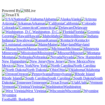
Powered By
TX
National
Alabama
Alaska
Arizona
Arkansas
California
Colorado
Connecticut
Delaware
Washington, D.C.
Florida
Georgia
Hawaii
Idaho
Illinois
Indiana
Iowa
Kansas
Kentucky
Louisiana
Maine
Maryland
Massachusetts
Michigan
Minnesota
Mississippi
Missouri
Montana
Nebraska
Nevada
New Hampshire
New Jersey
New
Mexico
New York
North Carolina
North Dakota
Ohio
Oklahoma
Oregon
Pennsylvania
Rhode Island
South Carolina
South
Dakota
Tennessee
Texas
Utah
Vermont
Virginia
Washington
West Virginia
Wisconsin
Wyoming
Football
B. Basketball