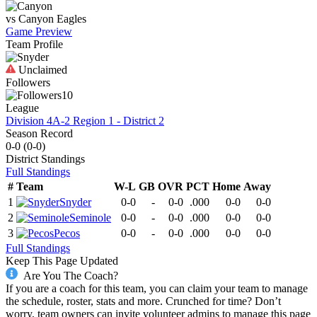
vs
Canyon
Eagles
Game Preview
Team Profile
Unclaimed
Followers
10
League
Division 4A-2 Region 1 - District 2
Season Record
0-0
(
0-0
)
District
Standings
Full Standings
#
Team
W-L
GB
OVR
PCT
Home
Away
1
Snyder
0-0
-
0-0
.000
0-0
0-0
2
Seminole
0-0
-
0-0
.000
0-0
0-0
3
Pecos
0-0
-
0-0
.000
0-0
0-0
Full Standings
Keep This Page Updated
Are You The Coach?
If you are a coach for this team, you can claim your team to manage
the schedule, roster, stats and more. Crunched for time? Don’t
worry, team owners can invite volunteer admins to manage this page