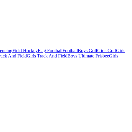
Fencing
Field Hockey
Flag Football
Football
Boys Golf
Girls Golf
Girls
ack And Field
Girls Track And Field
Boys Ultimate Frisbee
Girls