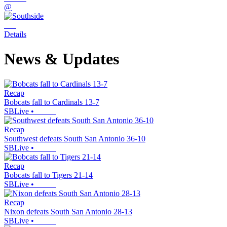
@
Details
News & Updates
Recap
Bobcats fall to Cardinals 13-7
SBLive
•
Recap
Southwest defeats South San Antonio 36-10
SBLive
•
Recap
Bobcats fall to Tigers 21-14
SBLive
•
Recap
Nixon defeats South San Antonio 28-13
SBLive
•