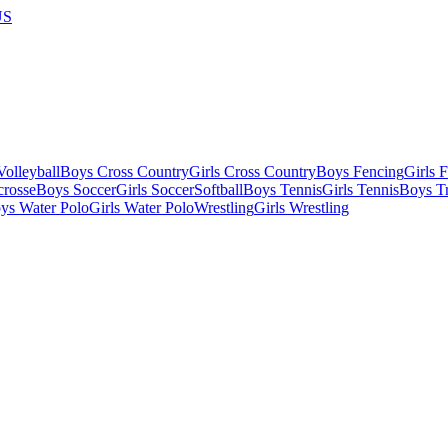
US
olleyball
Boys Cross Country
Girls Cross Country
Boys Fencing
Girls 
crosse
Boys Soccer
Girls Soccer
Softball
Boys Tennis
Girls Tennis
Boys Tr
ys Water Polo
Girls Water Polo
Wrestling
Girls Wrestling