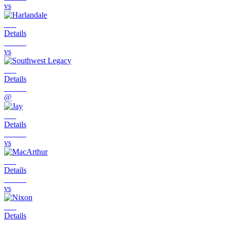
vs
Details
vs
Details
@
Details
vs
Details
vs
Details