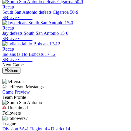
Recap
South San Antonio defeats Cigarroa 50-9
SBLive
•
Recap
Jay defeats South San Antonio 15-0
SBLive
•
Recap
Indians fall to Bobcats 17-12
SBLive
•
Next Game
Share
@
Jefferson
Mustangs
Game Preview
Team Profile
Unclaimed
Followers
7
League
Division 5A-1 Region 4 - District 14