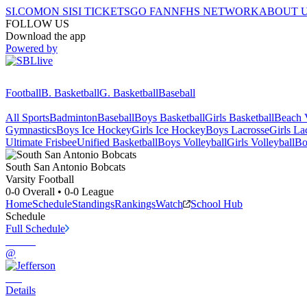
SI.COM
ON SI
SI TICKETS
GO FAN
NFHS NETWORK
ABOUT 
FOLLOW US
Download the app
Powered by
Football
B. Basketball
G. Basketball
Baseball
All Sports
Badminton
Baseball
Boys Basketball
Girls Basketball
Beach V
Gymnastics
Boys Ice Hockey
Girls Ice Hockey
Boys Lacrosse
Girls La
Ultimate Frisbee
Unified Basketball
Boys Volleyball
Girls Volleyball
Bo
South San Antonio
Bobcats
Varsity Football
0-0
Overall •
0-0
League
Home
Schedule
Standings
Rankings
Watch
School Hub
Schedule
Full Schedule
@
Details