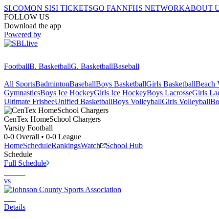
SI.COM
ON SI
SI TICKETS
GO FAN
NFHS NETWORK
ABOUT 
FOLLOW US
Download the app
Powered by
Football
B. Basketball
G. Basketball
Baseball
All Sports
Badminton
Baseball
Boys Basketball
Girls Basketball
Beach V
Gymnastics
Boys Ice Hockey
Girls Ice Hockey
Boys Lacrosse
Girls La
Ultimate Frisbee
Unified Basketball
Boys Volleyball
Girls Volleyball
Bo
CenTex HomeSchool
Chargers
Varsity Football
0-0
Overall •
0-0
League
Home
Schedule
Rankings
Watch
School Hub
Schedule
Full Schedule
vs
Details