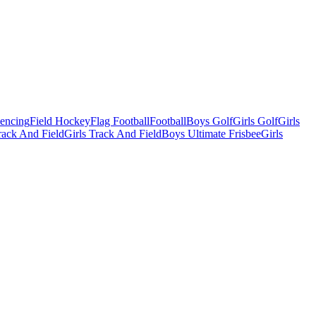
Fencing
Field Hockey
Flag Football
Football
Boys Golf
Girls Golf
Girls
ack And Field
Girls Track And Field
Boys Ultimate Frisbee
Girls