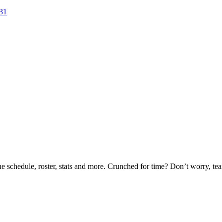
-31
he schedule, roster, stats and more. Crunched for time? Don’t worry, t