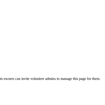
eam owners can invite volunteer admins to manage this page for them.