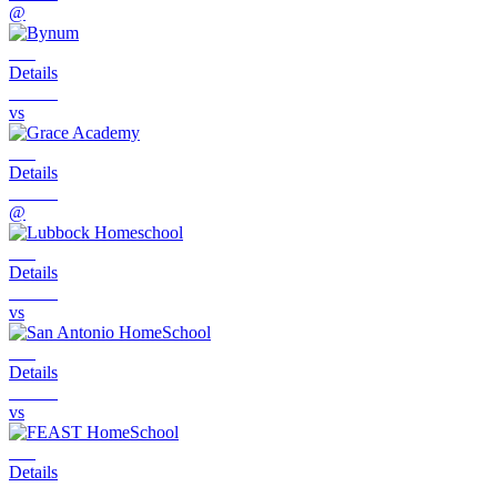
@
Details
vs
Details
@
Details
vs
Details
vs
Details