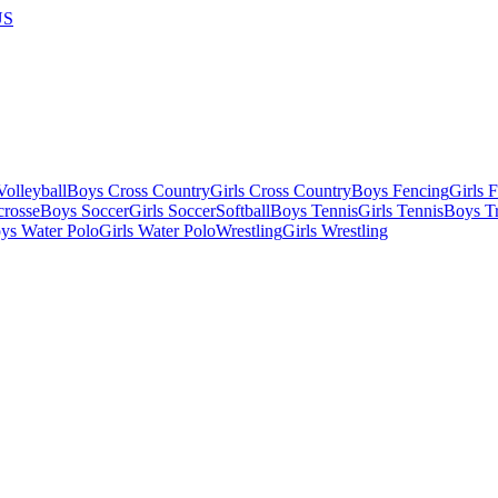
US
olleyball
Boys Cross Country
Girls Cross Country
Boys Fencing
Girls 
crosse
Boys Soccer
Girls Soccer
Softball
Boys Tennis
Girls Tennis
Boys Tr
ys Water Polo
Girls Water Polo
Wrestling
Girls Wrestling