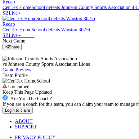
Recap
CenTex HomeSchool defeats Johnson County Sports Association 48
SBLive
•
Recap
CenTex HomeSchool defeats Winston 30-56
SBLive
•
Next Game
Share
vs
Johnson County Sports Association
Lions
Game Preview
Team Profile
Unclaimed
Keep This Page Updated
Are You The Coach?
If you are a coach for this team, you can claim your team to manage t
Login to claim
ABOUT
SUPPORT
PRIVACY POLICY