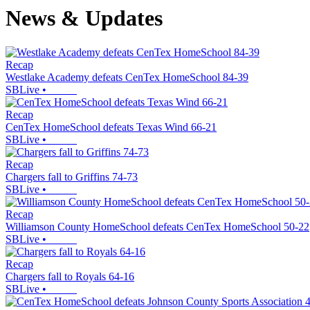
News & Updates
Recap
Westlake Academy defeats CenTex HomeSchool 84-39
SBLive
•
Recap
CenTex HomeSchool defeats Texas Wind 66-21
SBLive
•
Recap
Chargers fall to Griffins 74-73
SBLive
•
Recap
Williamson County HomeSchool defeats CenTex HomeSchool 50-22
SBLive
•
Recap
Chargers fall to Royals 64-16
SBLive
•