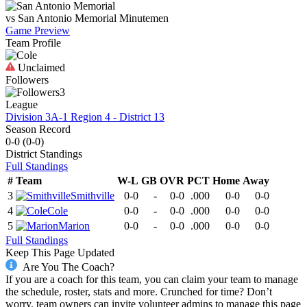
vs
San Antonio Memorial
Minutemen
Game Preview
Team Profile
Unclaimed
Followers
3
League
Division 3A-1 Region 4 - District 13
Season Record
0-0
(
0-0
)
District
Standings
Full Standings
#
Team
W-L
GB
OVR
PCT
Home
Away
3
Smithville
0-0
-
0-0
.000
0-0
0-0
4
Cole
0-0
-
0-0
.000
0-0
0-0
5
Marion
0-0
-
0-0
.000
0-0
0-0
Full Standings
Keep This Page Updated
Are You The Coach?
If you are a coach for this team, you can claim your team to manage
the schedule, roster, stats and more. Crunched for time? Don’t
worry, team owners can invite volunteer admins to manage this page