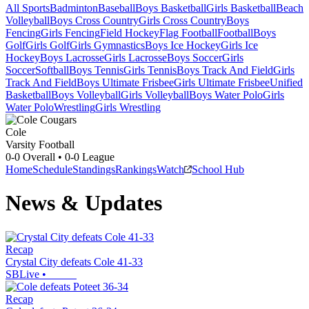
All Sports
Badminton
Baseball
Boys Basketball
Girls Basketball
Beach
Volleyball
Boys Cross Country
Girls Cross Country
Boys
Fencing
Girls Fencing
Field Hockey
Flag Football
Football
Boys
Golf
Girls Golf
Girls Gymnastics
Boys Ice Hockey
Girls Ice
Hockey
Boys Lacrosse
Girls Lacrosse
Boys Soccer
Girls
Soccer
Softball
Boys Tennis
Girls Tennis
Boys Track And Field
Girls
Track And Field
Boys Ultimate Frisbee
Girls Ultimate Frisbee
Unified
Basketball
Boys Volleyball
Girls Volleyball
Boys Water Polo
Girls
Water Polo
Wrestling
Girls Wrestling
Cole
Varsity Football
0-0
Overall •
0-0
League
Home
Schedule
Standings
Rankings
Watch
School Hub
News & Updates
Recap
Crystal City defeats Cole 41-33
SBLive
•
Recap