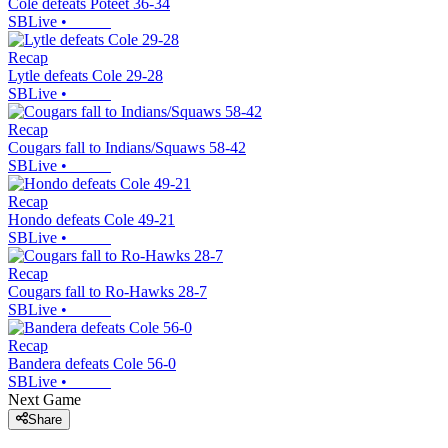
Cole defeats Poteet 36-34
SBLive
•
Recap
Lytle defeats Cole 29-28
SBLive
•
Recap
Cougars fall to Indians/Squaws 58-42
SBLive
•
Recap
Hondo defeats Cole 49-21
SBLive
•
Recap
Cougars fall to Ro-Hawks 28-7
SBLive
•
Recap
Bandera defeats Cole 56-0
SBLive
•
Next Game
Share