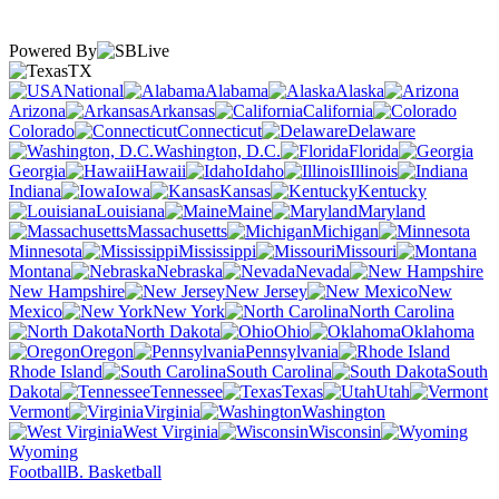
Powered By
TX
National
Alabama
Alaska
Arizona
Arkansas
California
Colorado
Connecticut
Delaware
Washington, D.C.
Florida
Georgia
Hawaii
Idaho
Illinois
Indiana
Iowa
Kansas
Kentucky
Louisiana
Maine
Maryland
Massachusetts
Michigan
Minnesota
Mississippi
Missouri
Montana
Nebraska
Nevada
New Hampshire
New Jersey
New
Mexico
New York
North Carolina
North Dakota
Ohio
Oklahoma
Oregon
Pennsylvania
Rhode Island
South Carolina
South
Dakota
Tennessee
Texas
Utah
Vermont
Virginia
Washington
West Virginia
Wisconsin
Wyoming
Football
B. Basketball