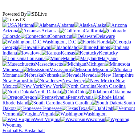
Powered By
TX
National
Alabama
Alaska
Arizona
Arkansas
California
Colorado
Connecticut
Delaware
Washington, D.C.
Florida
Georgia
Hawaii
Idaho
Illinois
Indiana
Iowa
Kansas
Kentucky
Louisiana
Maine
Maryland
Massachusetts
Michigan
Minnesota
Mississippi
Missouri
Montana
Nebraska
Nevada
New Hampshire
New Jersey
New
Mexico
New York
North Carolina
North Dakota
Ohio
Oklahoma
Oregon
Pennsylvania
Rhode Island
South Carolina
South
Dakota
Tennessee
Texas
Utah
Vermont
Virginia
Washington
West Virginia
Wisconsin
Wyoming
Football
B. Basketball