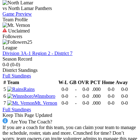
vs
North Lamar
Panthers
Game Preview
Team Profile
Unclaimed
Followers
25
League
Division 3A-1 Region 2 - District 7
Season Record
0-0
(
0-0
)
District
Standings
Full Standings
#
Team
W-L
GB
OVR
PCT
Home
Away
5
Rains
0-0
-
0-0
.000
0-0
0-0
6
Winnsboro
0-0
-
0-0
.000
0-0
0-0
7
Mt. Vernon
0-0
-
0-0
.000
0-0
0-0
Full Standings
Keep This Page Updated
Are You The Coach?
If you are a coach for this team, you can claim your team to manage
the schedule, roster, stats and more. Crunched for time? Don’t
worry, team owners can invite volunteer admins to manage this page