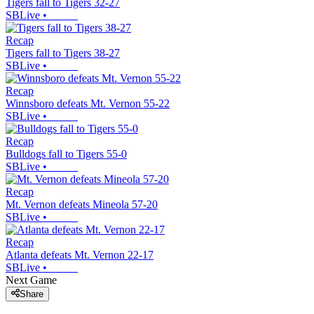
Tigers fall to Tigers 32-27
SBLive
•
Recap
Tigers fall to Tigers 38-27
SBLive
•
Recap
Winnsboro defeats Mt. Vernon 55-22
SBLive
•
Recap
Bulldogs fall to Tigers 55-0
SBLive
•
Recap
Mt. Vernon defeats Mineola 57-20
SBLive
•
Recap
Atlanta defeats Mt. Vernon 22-17
SBLive
•
Next Game
Share