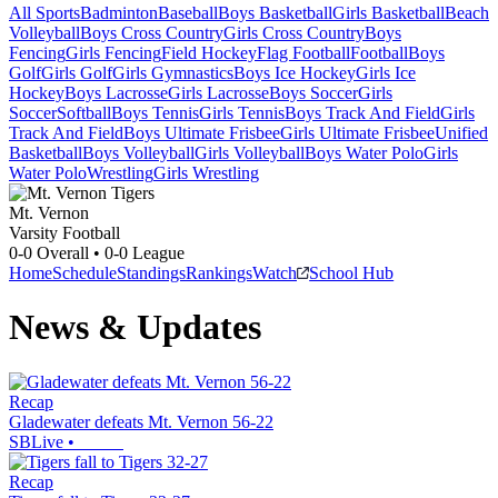
All Sports
Badminton
Baseball
Boys Basketball
Girls Basketball
Beach
Volleyball
Boys Cross Country
Girls Cross Country
Boys
Fencing
Girls Fencing
Field Hockey
Flag Football
Football
Boys
Golf
Girls Golf
Girls Gymnastics
Boys Ice Hockey
Girls Ice
Hockey
Boys Lacrosse
Girls Lacrosse
Boys Soccer
Girls
Soccer
Softball
Boys Tennis
Girls Tennis
Boys Track And Field
Girls
Track And Field
Boys Ultimate Frisbee
Girls Ultimate Frisbee
Unified
Basketball
Boys Volleyball
Girls Volleyball
Boys Water Polo
Girls
Water Polo
Wrestling
Girls Wrestling
Mt. Vernon
Varsity Football
0-0
Overall •
0-0
League
Home
Schedule
Standings
Rankings
Watch
School Hub
News & Updates
Recap
Gladewater defeats Mt. Vernon 56-22
SBLive
•
Recap