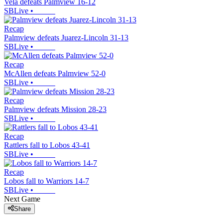
Vela defeats Palmview 16-12
SBLive
•
Recap
Palmview defeats Juarez-Lincoln 31-13
SBLive
•
Recap
McAllen defeats Palmview 52-0
SBLive
•
Recap
Palmview defeats Mission 28-23
SBLive
•
Recap
Rattlers fall to Lobos 43-41
SBLive
•
Recap
Lobos fall to Warriors 14-7
SBLive
•
Next Game
Share