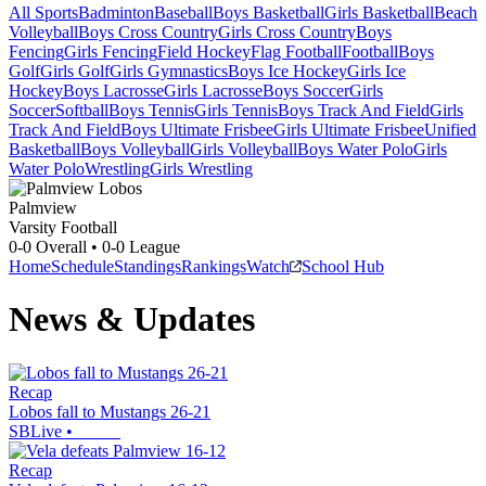
All Sports
Badminton
Baseball
Boys Basketball
Girls Basketball
Beach
Volleyball
Boys Cross Country
Girls Cross Country
Boys
Fencing
Girls Fencing
Field Hockey
Flag Football
Football
Boys
Golf
Girls Golf
Girls Gymnastics
Boys Ice Hockey
Girls Ice
Hockey
Boys Lacrosse
Girls Lacrosse
Boys Soccer
Girls
Soccer
Softball
Boys Tennis
Girls Tennis
Boys Track And Field
Girls
Track And Field
Boys Ultimate Frisbee
Girls Ultimate Frisbee
Unified
Basketball
Boys Volleyball
Girls Volleyball
Boys Water Polo
Girls
Water Polo
Wrestling
Girls Wrestling
Palmview
Varsity Football
0-0
Overall •
0-0
League
Home
Schedule
Standings
Rankings
Watch
School Hub
News & Updates
Recap
Lobos fall to Mustangs 26-21
SBLive
•
Recap