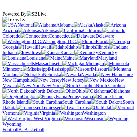
Powered By
TX
National
Alabama
Alaska
Arizona
Arkansas
California
Colorado
Connecticut
Delaware
Washington, D.C.
Florida
Georgia
Hawaii
Idaho
Illinois
Indiana
Iowa
Kansas
Kentucky
Louisiana
Maine
Maryland
Massachusetts
Michigan
Minnesota
Mississippi
Missouri
Montana
Nebraska
Nevada
New Hampshire
New Jersey
New
Mexico
New York
North Carolina
North Dakota
Ohio
Oklahoma
Oregon
Pennsylvania
Rhode Island
South Carolina
South
Dakota
Tennessee
Texas
Utah
Vermont
Virginia
Washington
West Virginia
Wisconsin
Wyoming
Football
B. Basketball