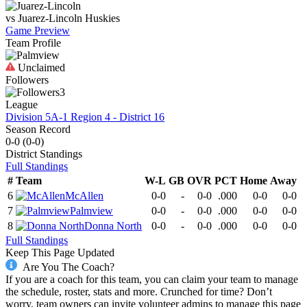
vs
Juarez-Lincoln
Huskies
Game Preview
Team Profile
Unclaimed
Followers
3
League
Division 5A-1 Region 4 - District 16
Season Record
0-0
(
0-0
)
District
Standings
Full Standings
#
Team
W-L
GB
OVR
PCT
Home
Away
6
McAllen
0-0
-
0-0
.000
0-0
0-0
7
Palmview
0-0
-
0-0
.000
0-0
0-0
8
Donna North
0-0
-
0-0
.000
0-0
0-0
Full Standings
Keep This Page Updated
Are You The Coach?
If you are a coach for this team, you can claim your team to manage
the schedule, roster, stats and more. Crunched for time? Don’t
worry, team owners can invite volunteer admins to manage this page