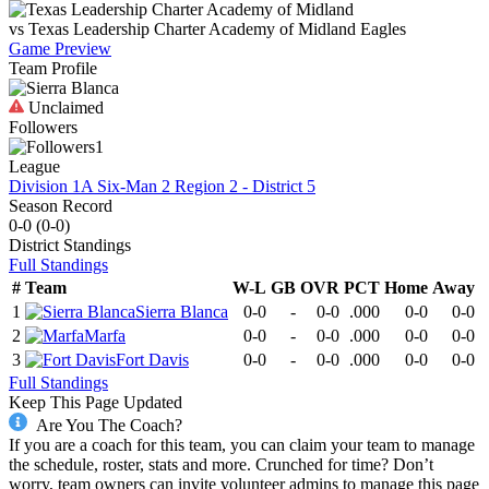
vs
Texas Leadership Charter Academy of Midland
Eagles
Game Preview
Team Profile
Unclaimed
Followers
1
League
Division 1A Six-Man 2 Region 2 - District 5
Season Record
0-0
(
0-0
)
District
Standings
Full Standings
#
Team
W-L
GB
OVR
PCT
Home
Away
1
Sierra Blanca
0-0
-
0-0
.000
0-0
0-0
2
Marfa
0-0
-
0-0
.000
0-0
0-0
3
Fort Davis
0-0
-
0-0
.000
0-0
0-0
Full Standings
Keep This Page Updated
Are You The Coach?
If you are a coach for this team, you can claim your team to manage
the schedule, roster, stats and more. Crunched for time? Don’t
worry, team owners can invite volunteer admins to manage this page