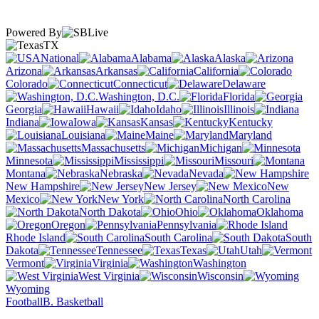
Powered By
TX
National
Alabama
Alaska
Arizona
Arkansas
California
Colorado
Connecticut
Delaware
Washington, D.C.
Florida
Georgia
Hawaii
Idaho
Illinois
Indiana
Iowa
Kansas
Kentucky
Louisiana
Maine
Maryland
Massachusetts
Michigan
Minnesota
Mississippi
Missouri
Montana
Nebraska
Nevada
New Hampshire
New Jersey
New
Mexico
New York
North Carolina
North Dakota
Ohio
Oklahoma
Oregon
Pennsylvania
Rhode Island
South Carolina
South
Dakota
Tennessee
Texas
Utah
Vermont
Virginia
Washington
West Virginia
Wisconsin
Wyoming
Football
B. Basketball