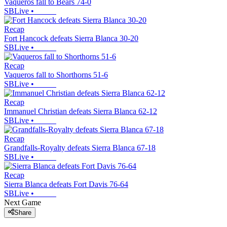
Vaqueros fall to Bears 74-0
SBLive
•
Recap
Fort Hancock defeats Sierra Blanca 30-20
SBLive
•
Recap
Vaqueros fall to Shorthorns 51-6
SBLive
•
Recap
Immanuel Christian defeats Sierra Blanca 62-12
SBLive
•
Recap
Grandfalls-Royalty defeats Sierra Blanca 67-18
SBLive
•
Recap
Sierra Blanca defeats Fort Davis 76-64
SBLive
•
Next Game
Share