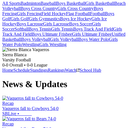
All Sports
Badminton
Baseball
Boys Basketball
Girls Basketball
Beach
Volleyball
Boys Cross Country
Girls Cross Country
Boys
Fencing
Girls Fencing
Field Hockey
Flag Football
Football
Boys
Golf
Girls Golf
Girls Gymnastics
Boys Ice Hockey
Girls Ice
Hockey
Boys Lacrosse
Girls Lacrosse
Boys Soccer
Girls
Soccer
Softball
Boys Tennis
Girls Tennis
Boys Track And Field
Girls
Track And Field
Boys Ultimate Frisbee
Girls Ultimate Frisbee
Unified
Basketball
Boys Volleyball
Girls Volleyball
Boys Water Polo
Girls
Water Polo
Wrestling
Girls Wrestling
Sierra Blanca
Varsity Football
0-0
Overall •
0-0
League
Home
Schedule
Standings
Rankings
Watch
School Hub
News & Updates
Recap
Vaqueros fall to Cowboys 54-0
SBLive
•
Recap