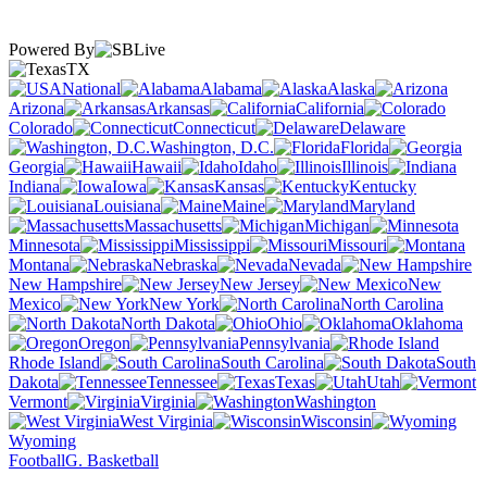
Powered By
TX
National
Alabama
Alaska
Arizona
Arkansas
California
Colorado
Connecticut
Delaware
Washington, D.C.
Florida
Georgia
Hawaii
Idaho
Illinois
Indiana
Iowa
Kansas
Kentucky
Louisiana
Maine
Maryland
Massachusetts
Michigan
Minnesota
Mississippi
Missouri
Montana
Nebraska
Nevada
New Hampshire
New Jersey
New
Mexico
New York
North Carolina
North Dakota
Ohio
Oklahoma
Oregon
Pennsylvania
Rhode Island
South Carolina
South
Dakota
Tennessee
Texas
Utah
Vermont
Virginia
Washington
West Virginia
Wisconsin
Wyoming
Football
G. Basketball