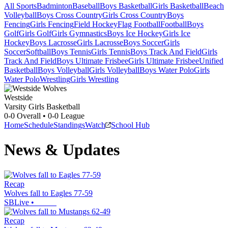
All Sports
Badminton
Baseball
Boys Basketball
Girls Basketball
Beach
Volleyball
Boys Cross Country
Girls Cross Country
Boys
Fencing
Girls Fencing
Field Hockey
Flag Football
Football
Boys
Golf
Girls Golf
Girls Gymnastics
Boys Ice Hockey
Girls Ice
Hockey
Boys Lacrosse
Girls Lacrosse
Boys Soccer
Girls
Soccer
Softball
Boys Tennis
Girls Tennis
Boys Track And Field
Girls
Track And Field
Boys Ultimate Frisbee
Girls Ultimate Frisbee
Unified
Basketball
Boys Volleyball
Girls Volleyball
Boys Water Polo
Girls
Water Polo
Wrestling
Girls Wrestling
Westside
Varsity Girls Basketball
0-0
Overall •
0-0
League
Home
Schedule
Standings
Watch
School Hub
News & Updates
Recap
Wolves fall to Eagles 77-59
SBLive
•
Recap