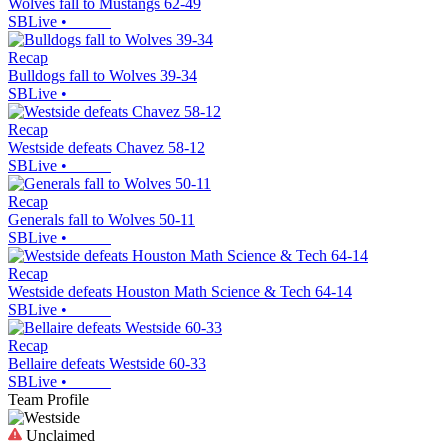
Wolves fall to Mustangs 62-49
SBLive
•
Recap
Bulldogs fall to Wolves 39-34
SBLive
•
Recap
Westside defeats Chavez 58-12
SBLive
•
Recap
Generals fall to Wolves 50-11
SBLive
•
Recap
Westside defeats Houston Math Science & Tech 64-14
SBLive
•
Recap
Bellaire defeats Westside 60-33
SBLive
•
Team Profile
Unclaimed