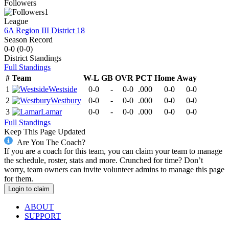
Followers
1
League
6A Region III District 18
Season Record
0-0
(
0-0
)
District
Standings
Full Standings
#
Team
W-L
GB
OVR
PCT
Home
Away
1
Westside
0-0
-
0-0
.000
0-0
0-0
2
Westbury
0-0
-
0-0
.000
0-0
0-0
3
Lamar
0-0
-
0-0
.000
0-0
0-0
Full Standings
Keep This Page Updated
Are You The Coach?
If you are a coach for this team, you can claim your team to manage
the schedule, roster, stats and more. Crunched for time? Don’t
worry, team owners can invite volunteer admins to manage this page
for them.
Login to claim
ABOUT
SUPPORT