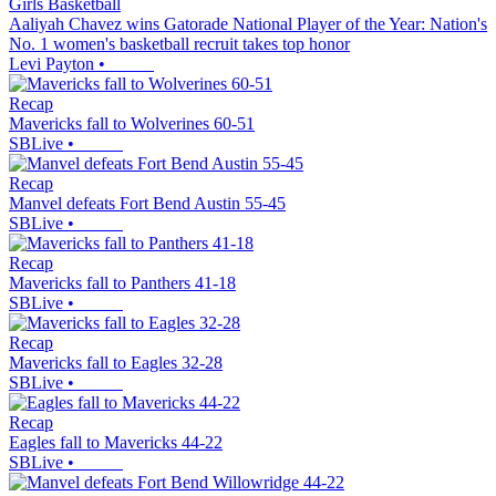
Girls Basketball
Aaliyah Chavez wins Gatorade National Player of the Year: Nation's
No. 1 women's basketball recruit takes top honor
Levi Payton
•
Recap
Mavericks fall to Wolverines 60-51
SBLive
•
Recap
Manvel defeats Fort Bend Austin 55-45
SBLive
•
Recap
Mavericks fall to Panthers 41-18
SBLive
•
Recap
Mavericks fall to Eagles 32-28
SBLive
•
Recap
Eagles fall to Mavericks 44-22
SBLive
•