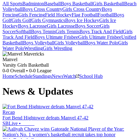
All Sports
Badminton
Baseball
Boys Basketball
Girls Basketball
Beach
Volleyball
Boys Cross Country
Girls Cross Country
Boys
Fencing
Girls Fencing
Field Hockey
Flag Football
Football
Boys
Golf
Girls Golf
Girls Gymnastics
Boys Ice Hockey
Girls Ice
Hockey
Boys Lacrosse
Girls Lacrosse
Boys Soccer
Girls
Soccer
Softball
Boys Tennis
Girls Tennis
Boys Track And Field
Girls
Track And Field
Boys Ultimate Frisbee
Girls Ultimate Frisbee
Unified
Basketball
Boys Volleyball
Girls Volleyball
Boys Water Polo
Girls
Water Polo
Wrestling
Girls Wrestling
Manvel
Varsity Girls Basketball
0-0
Overall •
0-0
League
Home
Schedule
Standings
News
Watch
School Hub
News & Updates
Recap
Fort Bend Hightower defeats Manvel 47-42
SBLive
•