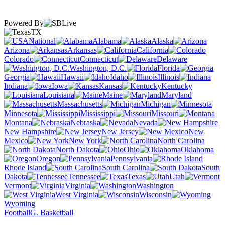
Powered By
TX
National
Alabama
Alaska
Arizona
Arkansas
California
Colorado
Connecticut
Delaware
Washington, D.C.
Florida
Georgia
Hawaii
Idaho
Illinois
Indiana
Iowa
Kansas
Kentucky
Louisiana
Maine
Maryland
Massachusetts
Michigan
Minnesota
Mississippi
Missouri
Montana
Nebraska
Nevada
New Hampshire
New Jersey
New
Mexico
New York
North Carolina
North Dakota
Ohio
Oklahoma
Oregon
Pennsylvania
Rhode Island
South Carolina
South
Dakota
Tennessee
Texas
Utah
Vermont
Virginia
Washington
West Virginia
Wisconsin
Wyoming
Football
G. Basketball