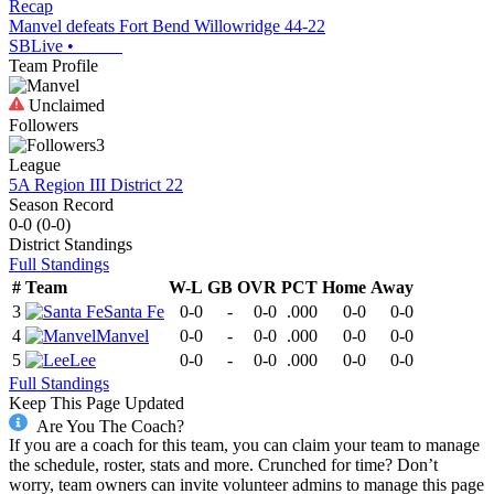
Recap
Manvel defeats Fort Bend Willowridge 44-22
SBLive
•
Team Profile
Unclaimed
Followers
3
League
5A Region III District 22
Season Record
0-0
(
0-0
)
District
Standings
Full Standings
#
Team
W-L
GB
OVR
PCT
Home
Away
3
Santa Fe
0-0
-
0-0
.000
0-0
0-0
4
Manvel
0-0
-
0-0
.000
0-0
0-0
5
Lee
0-0
-
0-0
.000
0-0
0-0
Full Standings
Keep This Page Updated
Are You The Coach?
If you are a coach for this team, you can claim your team to manage
the schedule, roster, stats and more. Crunched for time? Don’t
worry, team owners can invite volunteer admins to manage this page