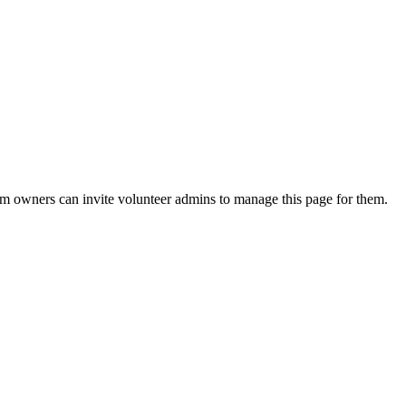
eam owners can invite volunteer admins to manage this page for them.