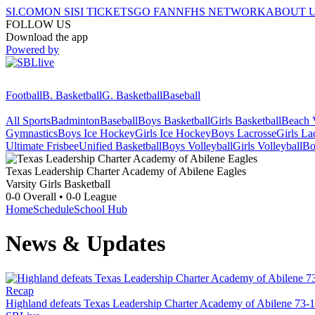
SI.COM
ON SI
SI TICKETS
GO FAN
NFHS NETWORK
ABOUT 
FOLLOW US
Download the app
Powered by
Football
B. Basketball
G. Basketball
Baseball
All Sports
Badminton
Baseball
Boys Basketball
Girls Basketball
Beach V
Gymnastics
Boys Ice Hockey
Girls Ice Hockey
Boys Lacrosse
Girls La
Ultimate Frisbee
Unified Basketball
Boys Volleyball
Girls Volleyball
Bo
Texas Leadership Charter Academy of Abilene
Eagles
Varsity Girls Basketball
0-0
Overall •
0-0
League
Home
Schedule
School Hub
News & Updates
Recap
Highland defeats Texas Leadership Charter Academy of Abilene 73-