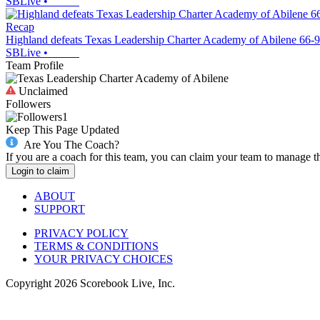
SBLive
•
Recap
Highland defeats Texas Leadership Charter Academy of Abilene 66-9
SBLive
•
Team Profile
Unclaimed
Followers
1
Keep This Page Updated
Are You The Coach?
If you are a coach for this team, you can claim your team to manage t
Login to claim
ABOUT
SUPPORT
PRIVACY POLICY
TERMS & CONDITIONS
YOUR PRIVACY CHOICES
Copyright
2026
Scorebook Live, Inc.