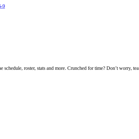
he schedule, roster, stats and more. Crunched for time? Don’t worry, t