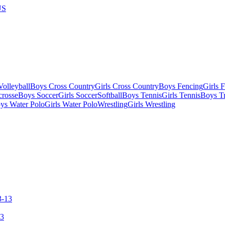
US
olleyball
Boys Cross Country
Girls Cross Country
Boys Fencing
Girls 
crosse
Boys Soccer
Girls Soccer
Softball
Boys Tennis
Girls Tennis
Boys Tr
ys Water Polo
Girls Water Polo
Wrestling
Girls Wrestling
13