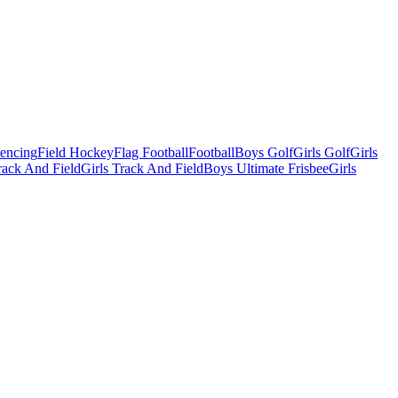
Fencing
Field Hockey
Flag Football
Football
Boys Golf
Girls Golf
Girls
ack And Field
Girls Track And Field
Boys Ultimate Frisbee
Girls