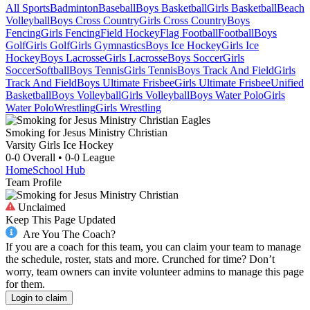
All Sports
Badminton
Baseball
Boys Basketball
Girls Basketball
Beach
Volleyball
Boys Cross Country
Girls Cross Country
Boys
Fencing
Girls Fencing
Field Hockey
Flag Football
Football
Boys
Golf
Girls Golf
Girls Gymnastics
Boys Ice Hockey
Girls Ice
Hockey
Boys Lacrosse
Girls Lacrosse
Boys Soccer
Girls
Soccer
Softball
Boys Tennis
Girls Tennis
Boys Track And Field
Girls
Track And Field
Boys Ultimate Frisbee
Girls Ultimate Frisbee
Unified
Basketball
Boys Volleyball
Girls Volleyball
Boys Water Polo
Girls
Water Polo
Wrestling
Girls Wrestling
Smoking for Jesus Ministry Christian
Varsity Girls Ice Hockey
0-0
Overall •
0-0
League
Home
School Hub
Team Profile
Unclaimed
Keep This Page Updated
Are You The Coach?
If you are a coach for this team, you can claim your team to manage
the schedule, roster, stats and more. Crunched for time? Don’t
worry, team owners can invite volunteer admins to manage this page
for them.
Login to claim