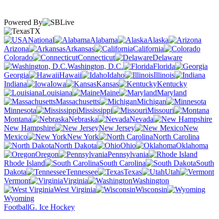
Powered By
TX
National
Alabama
Alaska
Arizona
Arkansas
California
Colorado
Connecticut
Delaware
Washington, D.C.
Florida
Georgia
Hawaii
Idaho
Illinois
Indiana
Iowa
Kansas
Kentucky
Louisiana
Maine
Maryland
Massachusetts
Michigan
Minnesota
Mississippi
Missouri
Montana
Nebraska
Nevada
New Hampshire
New Jersey
New
Mexico
New York
North Carolina
North Dakota
Ohio
Oklahoma
Oregon
Pennsylvania
Rhode Island
South Carolina
South
Dakota
Tennessee
Texas
Utah
Vermont
Virginia
Washington
West Virginia
Wisconsin
Wyoming
Football
G. Ice Hockey