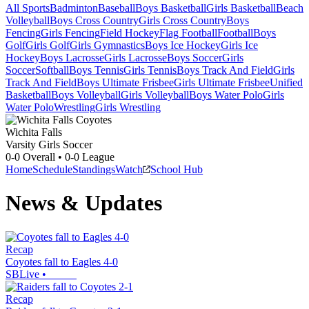
All Sports
Badminton
Baseball
Boys Basketball
Girls Basketball
Beach
Volleyball
Boys Cross Country
Girls Cross Country
Boys
Fencing
Girls Fencing
Field Hockey
Flag Football
Football
Boys
Golf
Girls Golf
Girls Gymnastics
Boys Ice Hockey
Girls Ice
Hockey
Boys Lacrosse
Girls Lacrosse
Boys Soccer
Girls
Soccer
Softball
Boys Tennis
Girls Tennis
Boys Track And Field
Girls
Track And Field
Boys Ultimate Frisbee
Girls Ultimate Frisbee
Unified
Basketball
Boys Volleyball
Girls Volleyball
Boys Water Polo
Girls
Water Polo
Wrestling
Girls Wrestling
Wichita Falls
Varsity Girls Soccer
0-0
Overall •
0-0
League
Home
Schedule
Standings
Watch
School Hub
News & Updates
Recap
Coyotes fall to Eagles 4-0
SBLive
•
Recap