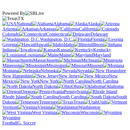
Powered By
TX
National
Alabama
Alaska
Arizona
Arkansas
California
Colorado
Connecticut
Delaware
Washington, D.C.
Florida
Georgia
Hawaii
Idaho
Illinois
Indiana
Iowa
Kansas
Kentucky
Louisiana
Maine
Maryland
Massachusetts
Michigan
Minnesota
Mississippi
Missouri
Montana
Nebraska
Nevada
New Hampshire
New Jersey
New
Mexico
New York
North Carolina
North Dakota
Ohio
Oklahoma
Oregon
Pennsylvania
Rhode Island
South Carolina
South
Dakota
Tennessee
Texas
Utah
Vermont
Virginia
Washington
West Virginia
Wisconsin
Wyoming
Football
G. Soccer