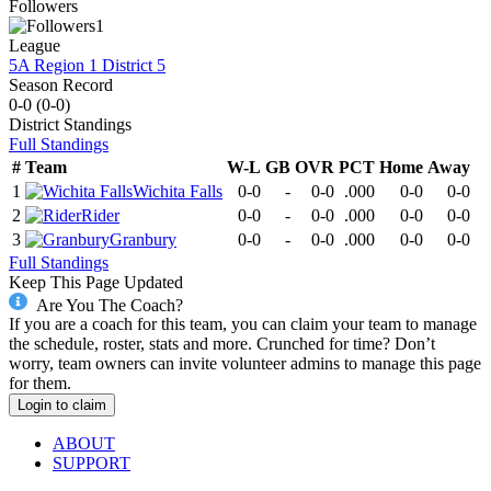
Followers
1
League
5A Region 1 District 5
Season Record
0-0
(
0-0
)
District
Standings
Full Standings
#
Team
W-L
GB
OVR
PCT
Home
Away
1
Wichita Falls
0-0
-
0-0
.000
0-0
0-0
2
Rider
0-0
-
0-0
.000
0-0
0-0
3
Granbury
0-0
-
0-0
.000
0-0
0-0
Full Standings
Keep This Page Updated
Are You The Coach?
If you are a coach for this team, you can claim your team to manage
the schedule, roster, stats and more. Crunched for time? Don’t
worry, team owners can invite volunteer admins to manage this page
for them.
Login to claim
ABOUT
SUPPORT