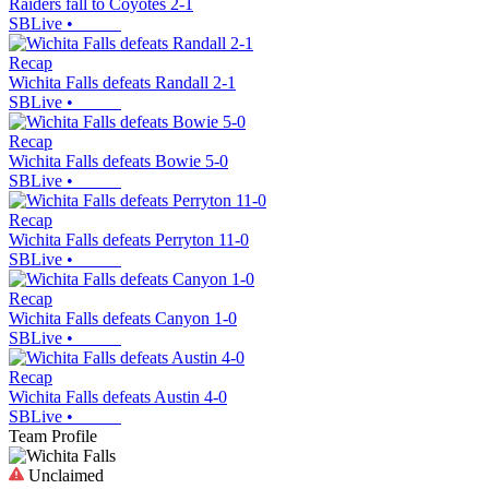
Raiders fall to Coyotes 2-1
SBLive
•
Recap
Wichita Falls defeats Randall 2-1
SBLive
•
Recap
Wichita Falls defeats Bowie 5-0
SBLive
•
Recap
Wichita Falls defeats Perryton 11-0
SBLive
•
Recap
Wichita Falls defeats Canyon 1-0
SBLive
•
Recap
Wichita Falls defeats Austin 4-0
SBLive
•
Team Profile
Unclaimed