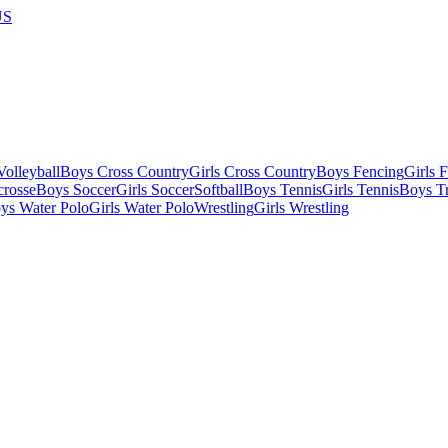
US
olleyball
Boys Cross Country
Girls Cross Country
Boys Fencing
Girls 
crosse
Boys Soccer
Girls Soccer
Softball
Boys Tennis
Girls Tennis
Boys Tr
ys Water Polo
Girls Water Polo
Wrestling
Girls Wrestling