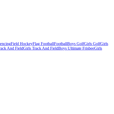
Fencing
Field Hockey
Flag Football
Football
Boys Golf
Girls Golf
Girls
ack And Field
Girls Track And Field
Boys Ultimate Frisbee
Girls