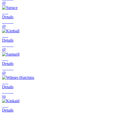
@
Details
@
Details
@
Details
@
Details
vs
Details