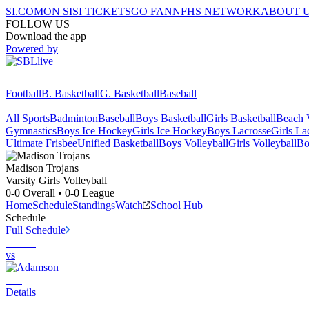
SI.COM
ON SI
SI TICKETS
GO FAN
NFHS NETWORK
ABOUT 
FOLLOW US
Download the app
Powered by
Football
B. Basketball
G. Basketball
Baseball
All Sports
Badminton
Baseball
Boys Basketball
Girls Basketball
Beach V
Gymnastics
Boys Ice Hockey
Girls Ice Hockey
Boys Lacrosse
Girls La
Ultimate Frisbee
Unified Basketball
Boys Volleyball
Girls Volleyball
Bo
Madison
Trojans
Varsity Girls Volleyball
0-0
Overall •
0-0
League
Home
Schedule
Standings
Watch
School Hub
Schedule
Full Schedule
vs
Details