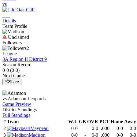
vs
Details
Team Profile
Unclaimed
Followers
2
League
3A Region II District 9
Season Record
0-0
(
0-0
)
Next Game
Share
vs
Adamson
Leopards
Game Preview
District
Standings
Full Standings
#
Team
W-L
GB
OVR
PCT
Home
Away
2
Maypearl
0-0
-
0-0
.000
0-0
0-0
3
Madison
0-0
-
0-0
.000
0-0
0-0