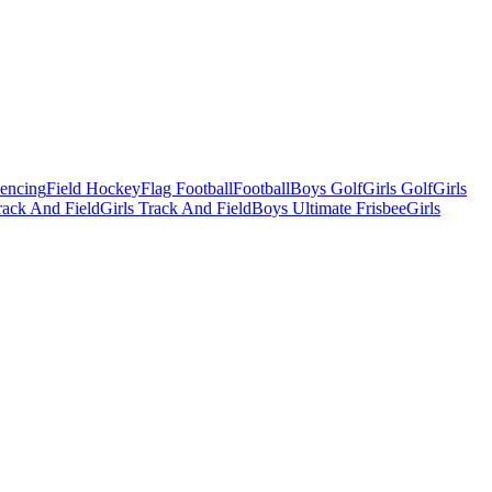
Fencing
Field Hockey
Flag Football
Football
Boys Golf
Girls Golf
Girls
ack And Field
Girls Track And Field
Boys Ultimate Frisbee
Girls