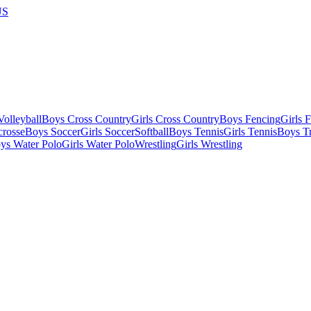
US
olleyball
Boys Cross Country
Girls Cross Country
Boys Fencing
Girls 
crosse
Boys Soccer
Girls Soccer
Softball
Boys Tennis
Girls Tennis
Boys Tr
ys Water Polo
Girls Water Polo
Wrestling
Girls Wrestling