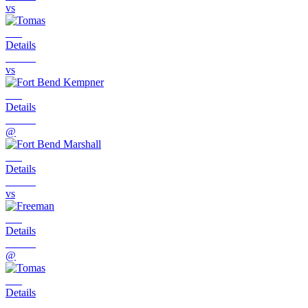
vs
Details
vs
Details
@
Details
vs
Details
@
Details