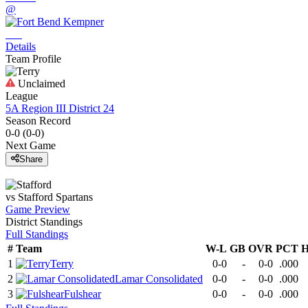
@
Details
Team Profile
Unclaimed
League
5A Region III District 24
Season Record
0-0
(
0-0
)
Next Game
Share
vs
Stafford
Spartans
Game Preview
District
Standings
Full Standings
#
Team
W-L
GB
OVR
PCT
H
1
Terry
0-0
-
0-0
.000
2
Lamar Consolidated
0-0
-
0-0
.000
3
Fulshear
0-0
-
0-0
.000