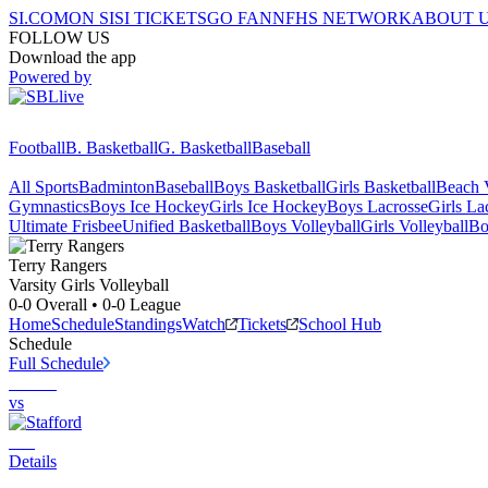
SI.COM
ON SI
SI TICKETS
GO FAN
NFHS NETWORK
ABOUT 
FOLLOW US
Download the app
Powered by
Football
B. Basketball
G. Basketball
Baseball
All Sports
Badminton
Baseball
Boys Basketball
Girls Basketball
Beach V
Gymnastics
Boys Ice Hockey
Girls Ice Hockey
Boys Lacrosse
Girls La
Ultimate Frisbee
Unified Basketball
Boys Volleyball
Girls Volleyball
Bo
Terry
Rangers
Varsity Girls Volleyball
0-0
Overall •
0-0
League
Home
Schedule
Standings
Watch
Tickets
School Hub
Schedule
Full Schedule
vs
Details