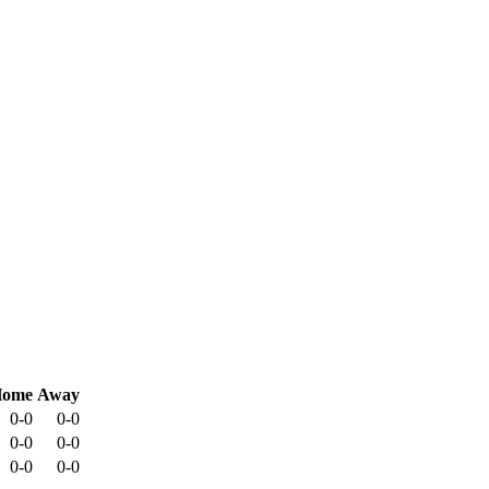
ome
Away
0-0
0-0
0-0
0-0
0-0
0-0