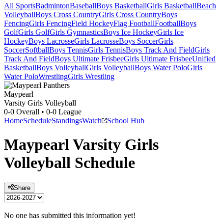
All Sports
Badminton
Baseball
Boys Basketball
Girls Basketball
Beach
Volleyball
Boys Cross Country
Girls Cross Country
Boys
Fencing
Girls Fencing
Field Hockey
Flag Football
Football
Boys
Golf
Girls Golf
Girls Gymnastics
Boys Ice Hockey
Girls Ice
Hockey
Boys Lacrosse
Girls Lacrosse
Boys Soccer
Girls
Soccer
Softball
Boys Tennis
Girls Tennis
Boys Track And Field
Girls
Track And Field
Boys Ultimate Frisbee
Girls Ultimate Frisbee
Unified
Basketball
Boys Volleyball
Girls Volleyball
Boys Water Polo
Girls
Water Polo
Wrestling
Girls Wrestling
Maypearl
Varsity Girls Volleyball
0-0
Overall •
0-0
League
Home
Schedule
Standings
Watch
School Hub
Maypearl
Varsity
Girls
Volleyball
Schedule
Share
No one has submitted this information yet!