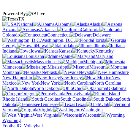
Powered By
TX
National
Alabama
Alaska
Arizona
Arkansas
California
Colorado
Connecticut
Delaware
Washington, D.C.
Florida
Georgia
Hawaii
Idaho
Illinois
Indiana
Iowa
Kansas
Kentucky
Louisiana
Maine
Maryland
Massachusetts
Michigan
Minnesota
Mississippi
Missouri
Montana
Nebraska
Nevada
New Hampshire
New Jersey
New
Mexico
New York
North Carolina
North Dakota
Ohio
Oklahoma
Oregon
Pennsylvania
Rhode Island
South Carolina
South
Dakota
Tennessee
Texas
Utah
Vermont
Virginia
Washington
West Virginia
Wisconsin
Wyoming
Football
G. Volleyball