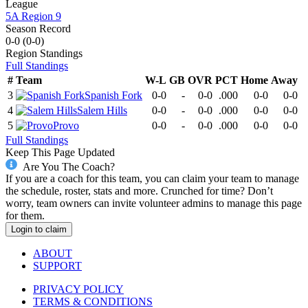
League
5A Region 9
Season Record
0-0
(
0-0
)
Region
Standings
Full Standings
#
Team
W-L
GB
OVR
PCT
Home
Away
3
Spanish Fork
0-0
-
0-0
.000
0-0
0-0
4
Salem Hills
0-0
-
0-0
.000
0-0
0-0
5
Provo
0-0
-
0-0
.000
0-0
0-0
Full Standings
Keep This Page Updated
Are You The Coach?
If you are a coach for this team, you can claim your team to manage
the schedule, roster, stats and more. Crunched for time? Don’t
worry, team owners can invite volunteer admins to manage this page
for them.
Login to claim
ABOUT
SUPPORT
PRIVACY POLICY
TERMS & CONDITIONS