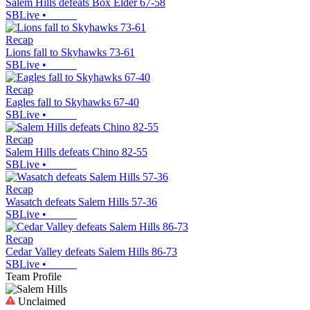
Salem Hills defeats Box Elder 67-58
SBLive
•
Recap
Lions fall to Skyhawks 73-61
SBLive
•
Recap
Eagles fall to Skyhawks 67-40
SBLive
•
Recap
Salem Hills defeats Chino 82-55
SBLive
•
Recap
Wasatch defeats Salem Hills 57-36
SBLive
•
Recap
Cedar Valley defeats Salem Hills 86-73
SBLive
•
Team Profile
Unclaimed