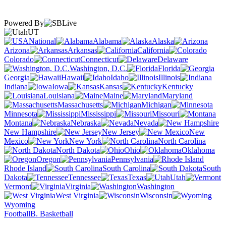
Powered By
UT
National
Alabama
Alaska
Arizona
Arkansas
California
Colorado
Connecticut
Delaware
Washington, D.C.
Florida
Georgia
Hawaii
Idaho
Illinois
Indiana
Iowa
Kansas
Kentucky
Louisiana
Maine
Maryland
Massachusetts
Michigan
Minnesota
Mississippi
Missouri
Montana
Nebraska
Nevada
New Hampshire
New Jersey
New
Mexico
New York
North Carolina
North Dakota
Ohio
Oklahoma
Oregon
Pennsylvania
Rhode Island
South Carolina
South
Dakota
Tennessee
Texas
Utah
Vermont
Virginia
Washington
West Virginia
Wisconsin
Wyoming
Football
B. Basketball