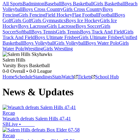
All Sports
Badminton
Baseball
Boys Basketball
Girls Basketball
Beach
Volleyball
Boys Cross Country
Girls Cross Country
Boys
Fencing
Girls Fencing
Field Hockey
Flag Football
Football
Boys
Golf
Girls Golf
Girls Gymnastics
Boys Ice Hockey
Girls Ice
Hockey
Boys Lacrosse
Girls Lacrosse
Boys Soccer
Girls
Soccer
Softball
Boys Tennis
Girls Tennis
Boys Track And Field
Girls
Track And Field
Boys Ultimate Frisbee
Girls Ultimate Frisbee
Unified
Basketball
Boys Volleyball
Girls Volleyball
Boys Water Polo
Girls
Water Polo
Wrestling
Girls Wrestling
Salem Hills
Varsity Boys Basketball
0-0
Overall •
0-0
League
Home
Schedule
Standings
Stats
Watch
Tickets
School Hub
News & Updates
Recap
Wasatch defeats Salem Hills 47-41
SBLive
•
Recap