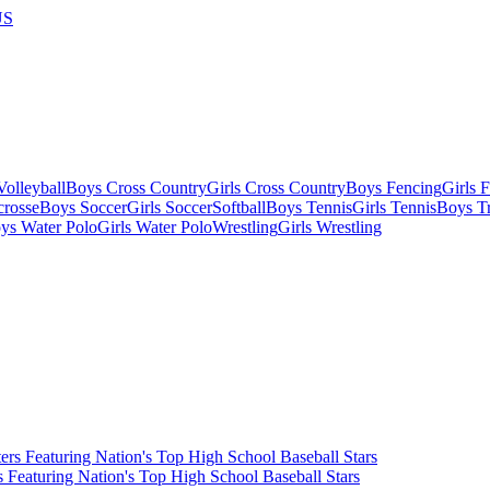
US
olleyball
Boys Cross Country
Girls Cross Country
Boys Fencing
Girls 
crosse
Boys Soccer
Girls Soccer
Softball
Boys Tennis
Girls Tennis
Boys Tr
ys Water Polo
Girls Water Polo
Wrestling
Girls Wrestling
Featuring Nation's Top High School Baseball Stars