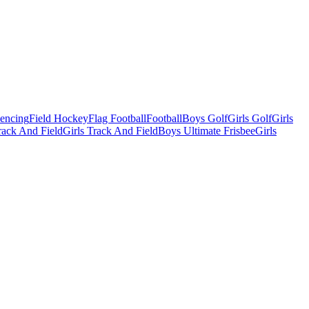
Fencing
Field Hockey
Flag Football
Football
Boys Golf
Girls Golf
Girls
ack And Field
Girls Track And Field
Boys Ultimate Frisbee
Girls