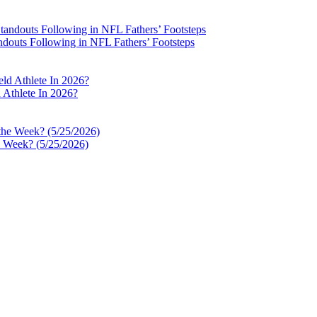
ndouts Following in NFL Fathers’ Footsteps
Athlete In 2026?
e Week? (5/25/2026)