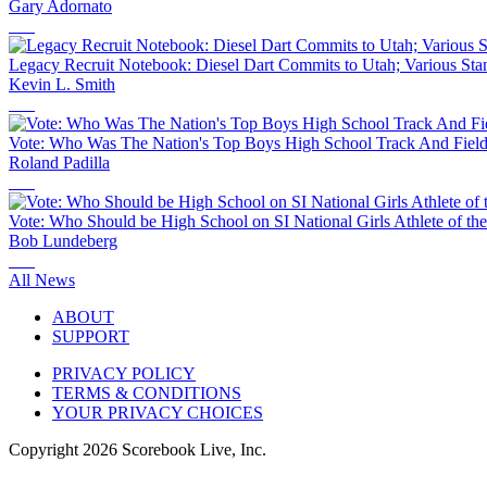
Gary Adornato
Legacy Recruit Notebook: Diesel Dart Commits to Utah; Various Sta
Kevin L. Smith
Vote: Who Was The Nation's Top Boys High School Track And Field 
Roland Padilla
Vote: Who Should be High School on SI National Girls Athlete of th
Bob Lundeberg
All News
ABOUT
SUPPORT
PRIVACY POLICY
TERMS & CONDITIONS
YOUR PRIVACY CHOICES
Copyright
2026
Scorebook Live, Inc.