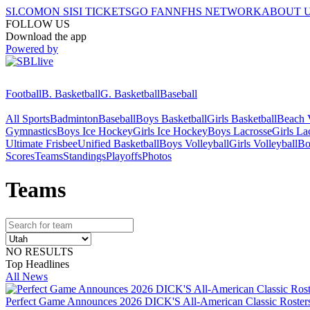
SI.COM
ON SI
SI TICKETS
GO FAN
NFHS NETWORK
ABOUT 
FOLLOW US
Download the app
Powered by
Football
B. Basketball
G. Basketball
Baseball
All Sports
Badminton
Baseball
Boys Basketball
Girls Basketball
Beach V
Gymnastics
Boys Ice Hockey
Girls Ice Hockey
Boys Lacrosse
Girls La
Ultimate Frisbee
Unified Basketball
Boys Volleyball
Girls Volleyball
Bo
Scores
Teams
Standings
Playoffs
Photos
Team
s
NO RESULTS
Top Headlines
All News
Perfect Game Announces 2026 DICK'S All-American Classic Rosters 