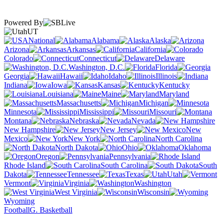
Powered By
UT
National
Alabama
Alaska
Arizona
Arkansas
California
Colorado
Connecticut
Delaware
Washington, D.C.
Florida
Georgia
Hawaii
Idaho
Illinois
Indiana
Iowa
Kansas
Kentucky
Louisiana
Maine
Maryland
Massachusetts
Michigan
Minnesota
Mississippi
Missouri
Montana
Nebraska
Nevada
New Hampshire
New Jersey
New
Mexico
New York
North Carolina
North Dakota
Ohio
Oklahoma
Oregon
Pennsylvania
Rhode Island
South Carolina
South
Dakota
Tennessee
Texas
Utah
Vermont
Virginia
Washington
West Virginia
Wisconsin
Wyoming
Football
G. Basketball