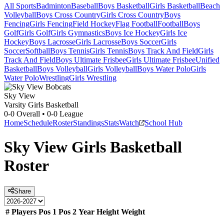
All Sports
Badminton
Baseball
Boys Basketball
Girls Basketball
Beach
Volleyball
Boys Cross Country
Girls Cross Country
Boys
Fencing
Girls Fencing
Field Hockey
Flag Football
Football
Boys
Golf
Girls Golf
Girls Gymnastics
Boys Ice Hockey
Girls Ice
Hockey
Boys Lacrosse
Girls Lacrosse
Boys Soccer
Girls
Soccer
Softball
Boys Tennis
Girls Tennis
Boys Track And Field
Girls
Track And Field
Boys Ultimate Frisbee
Girls Ultimate Frisbee
Unified
Basketball
Boys Volleyball
Girls Volleyball
Boys Water Polo
Girls
Water Polo
Wrestling
Girls Wrestling
Sky View
Varsity Girls Basketball
0-0
Overall •
0-0
League
Home
Schedule
Roster
Standings
Stats
Watch
School Hub
Sky View
Girls Basketball
Roster
Share
#
Players
Pos 1
Pos 2
Year
Height
Weight