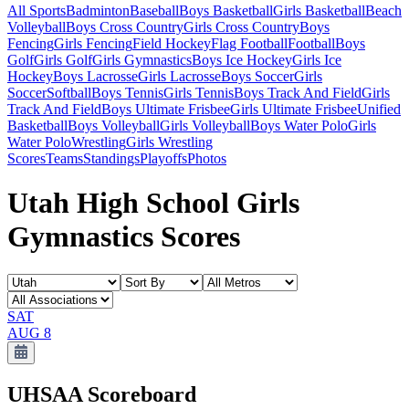
All Sports
Badminton
Baseball
Boys Basketball
Girls Basketball
Beach
Volleyball
Boys Cross Country
Girls Cross Country
Boys
Fencing
Girls Fencing
Field Hockey
Flag Football
Football
Boys
Golf
Girls Golf
Girls Gymnastics
Boys Ice Hockey
Girls Ice
Hockey
Boys Lacrosse
Girls Lacrosse
Boys Soccer
Girls
Soccer
Softball
Boys Tennis
Girls Tennis
Boys Track And Field
Girls
Track And Field
Boys Ultimate Frisbee
Girls Ultimate Frisbee
Unified
Basketball
Boys Volleyball
Girls Volleyball
Boys Water Polo
Girls
Water Polo
Wrestling
Girls Wrestling
Scores
Teams
Standings
Playoffs
Photos
Utah High School Girls
Gymnastics Scores
SAT
AUG 8
UHSAA
Scoreboard