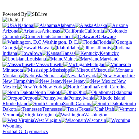
Powered By
UT
National
Alabama
Alaska
Arizona
Arkansas
California
Colorado
Connecticut
Delaware
Washington, D.C.
Florida
Georgia
Hawaii
Idaho
Illinois
Indiana
Iowa
Kansas
Kentucky
Louisiana
Maine
Maryland
Massachusetts
Michigan
Minnesota
Mississippi
Missouri
Montana
Nebraska
Nevada
New Hampshire
New Jersey
New
Mexico
New York
North Carolina
North Dakota
Ohio
Oklahoma
Oregon
Pennsylvania
Rhode Island
South Carolina
South
Dakota
Tennessee
Texas
Utah
Vermont
Virginia
Washington
West Virginia
Wisconsin
Wyoming
Football
G. Gymnastics