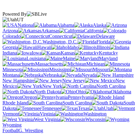
Powered By
UT
National
Alabama
Alaska
Arizona
Arkansas
California
Colorado
Connecticut
Delaware
Washington, D.C.
Florida
Georgia
Hawaii
Idaho
Illinois
Indiana
Iowa
Kansas
Kentucky
Louisiana
Maine
Maryland
Massachusetts
Michigan
Minnesota
Mississippi
Missouri
Montana
Nebraska
Nevada
New Hampshire
New Jersey
New
Mexico
New York
North Carolina
North Dakota
Ohio
Oklahoma
Oregon
Pennsylvania
Rhode Island
South Carolina
South
Dakota
Tennessee
Texas
Utah
Vermont
Virginia
Washington
West Virginia
Wisconsin
Wyoming
Football
G. Wrestling