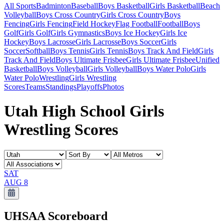
All Sports
Badminton
Baseball
Boys Basketball
Girls Basketball
Beach
Volleyball
Boys Cross Country
Girls Cross Country
Boys
Fencing
Girls Fencing
Field Hockey
Flag Football
Football
Boys
Golf
Girls Golf
Girls Gymnastics
Boys Ice Hockey
Girls Ice
Hockey
Boys Lacrosse
Girls Lacrosse
Boys Soccer
Girls
Soccer
Softball
Boys Tennis
Girls Tennis
Boys Track And Field
Girls
Track And Field
Boys Ultimate Frisbee
Girls Ultimate Frisbee
Unified
Basketball
Boys Volleyball
Girls Volleyball
Boys Water Polo
Girls
Water Polo
Wrestling
Girls Wrestling
Scores
Teams
Standings
Playoffs
Photos
Utah High School Girls
Wrestling Scores
SAT
AUG 8
UHSAA
Scoreboard