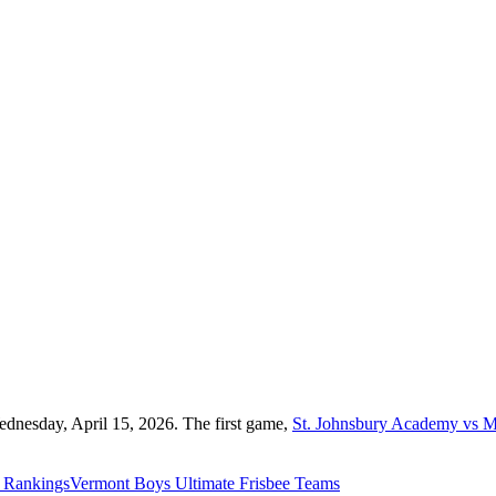
ednesday, April 15, 2026. The first game,
St. Johnsbury Academy vs M
Rankings
Vermont
Boys Ultimate Frisbee
Teams