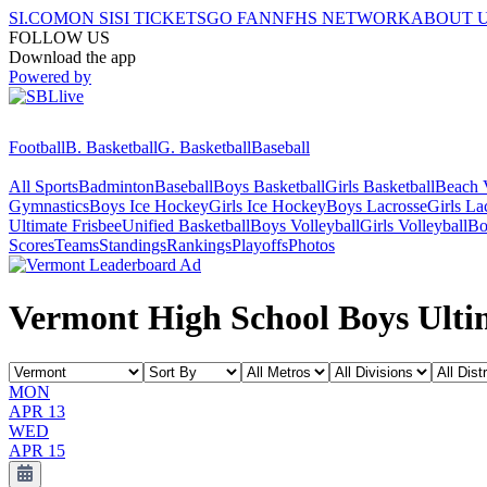
SI.COM
ON SI
SI TICKETS
GO FAN
NFHS NETWORK
ABOUT 
FOLLOW US
Download the app
Powered by
Football
B. Basketball
G. Basketball
Baseball
All Sports
Badminton
Baseball
Boys Basketball
Girls Basketball
Beach V
Gymnastics
Boys Ice Hockey
Girls Ice Hockey
Boys Lacrosse
Girls La
Ultimate Frisbee
Unified Basketball
Boys Volleyball
Girls Volleyball
Bo
Scores
Teams
Standings
Rankings
Playoffs
Photos
Vermont High School Boys Ultim
MON
APR 13
WED
APR 15