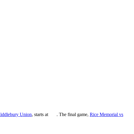
iddlebury Union
, starts at
. The final game,
Rice Memorial vs