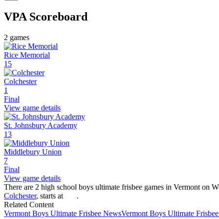
VPA
Scoreboard
2
games
Rice Memorial
15
Colchester
1
Final
View game details
St. Johnsbury Academy
13
Middlebury Union
7
Final
View game details
There are 2 high school boys ultimate frisbee games in Vermont on W
Colchester
, starts at
.
Related Content
Vermont
Boys Ultimate Frisbee
News
Vermont
Boys Ultimate Frisbee