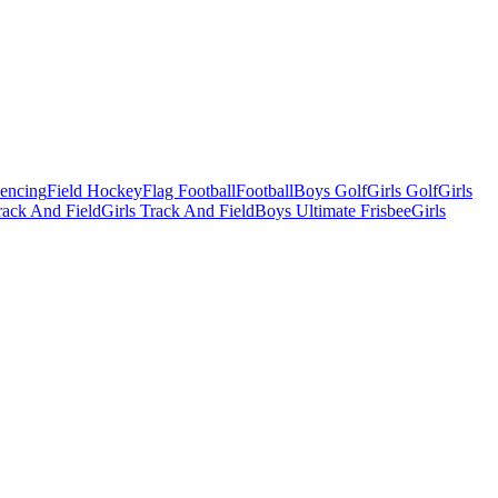
Fencing
Field Hockey
Flag Football
Football
Boys Golf
Girls Golf
Girls
ack And Field
Girls Track And Field
Boys Ultimate Frisbee
Girls