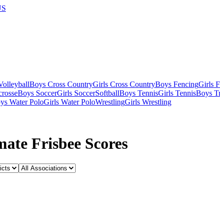
US
olleyball
Boys Cross Country
Girls Cross Country
Boys Fencing
Girls 
crosse
Boys Soccer
Girls Soccer
Softball
Boys Tennis
Girls Tennis
Boys Tr
ys Water Polo
Girls Water Polo
Wrestling
Girls Wrestling
ate Frisbee Scores