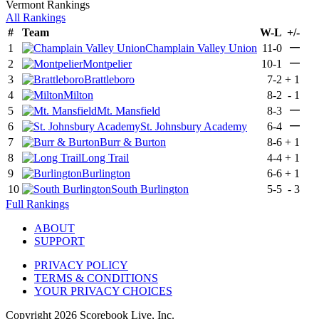
Vermont Rankings
All Rankings
#
Team
W-L
+/-
—
1
Champlain Valley Union
11-0
—
2
Montpelier
10-1
3
Brattleboro
7-2
+
1
4
Milton
8-2
-
1
—
5
Mt. Mansfield
8-3
—
6
St. Johnsbury Academy
6-4
7
Burr & Burton
8-6
+
1
8
Long Trail
4-4
+
1
9
Burlington
6-6
+
1
10
South Burlington
5-5
-
3
Full Rankings
ABOUT
SUPPORT
PRIVACY POLICY
TERMS & CONDITIONS
YOUR PRIVACY CHOICES
Copyright
2026
Scorebook Live, Inc.