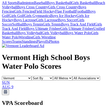
All Sports
Badminton
Baseball
Boys Basketball
Girls Basketball
Beach
Volleyball
Boys Cross Country
Girls Cross Country
Boys
Fencing
Girls Fencing
Field Hockey
Flag Football
Football
Boys
Golf
Girls Golf
Girls Gymnastics
Boys Ice Hockey
Girls Ice
Hockey
Boys Lacrosse
Girls Lacrosse
Boys Soccer
Girls
Soccer
Softball
Boys Tennis
Girls Tennis
Boys Track And Field
Girls
Track And Field
Boys Ultimate Frisbee
Girls Ultimate Frisbee
Unified
Basketball
Boys Volleyball
Girls Volleyball
Boys Water Polo
Girls
Water Polo
Wrestling
Girls Wrestling
Scores
Teams
Standings
Playoffs
Photos
Vermont High School Boys
Water Polo Scores
SUN
AUG 9
VPA
Scoreboard