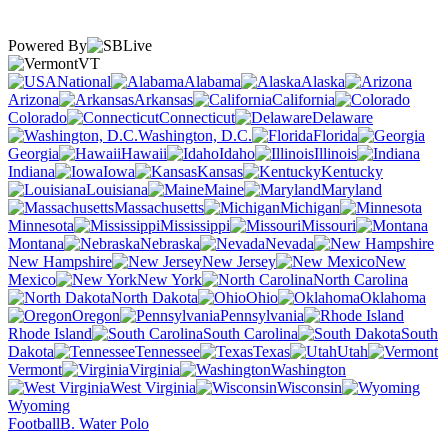
Powered By
VT
National
Alabama
Alaska
Arizona
Arkansas
California
Colorado
Connecticut
Delaware
Washington, D.C.
Florida
Georgia
Hawaii
Idaho
Illinois
Indiana
Iowa
Kansas
Kentucky
Louisiana
Maine
Maryland
Massachusetts
Michigan
Minnesota
Mississippi
Missouri
Montana
Nebraska
Nevada
New Hampshire
New Jersey
New
Mexico
New York
North Carolina
North Dakota
Ohio
Oklahoma
Oregon
Pennsylvania
Rhode Island
South Carolina
South
Dakota
Tennessee
Texas
Utah
Vermont
Virginia
Washington
West Virginia
Wisconsin
Wyoming
Football
B. Water Polo