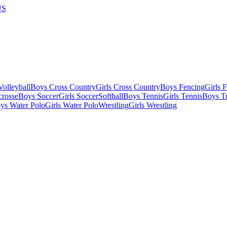
US
olleyball
Boys Cross Country
Girls Cross Country
Boys Fencing
Girls 
crosse
Boys Soccer
Girls Soccer
Softball
Boys Tennis
Girls Tennis
Boys Tr
ys Water Polo
Girls Water Polo
Wrestling
Girls Wrestling