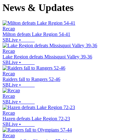
News & Updates
Recap
Milton defeats Lake Region 54-41
SBLive
•
Recap
Lake Region defeats Missisquoi Valley 39-36
SBLive
•
Recap
Raiders fall to Rangers 52-46
SBLive
•
Recap
SBLive
•
Recap
Hazen defeats Lake Region 72-23
SBLive
•
Recap