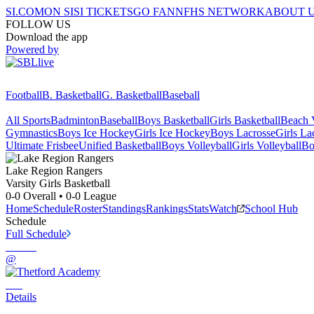
SI.COM
ON SI
SI TICKETS
GO FAN
NFHS NETWORK
ABOUT 
FOLLOW US
Download the app
Powered by
Football
B. Basketball
G. Basketball
Baseball
All Sports
Badminton
Baseball
Boys Basketball
Girls Basketball
Beach V
Gymnastics
Boys Ice Hockey
Girls Ice Hockey
Boys Lacrosse
Girls La
Ultimate Frisbee
Unified Basketball
Boys Volleyball
Girls Volleyball
Bo
Lake Region
Rangers
Varsity Girls Basketball
0-0
Overall •
0-0
League
Home
Schedule
Roster
Standings
Rankings
Stats
Watch
School Hub
Schedule
Full Schedule
@
Details