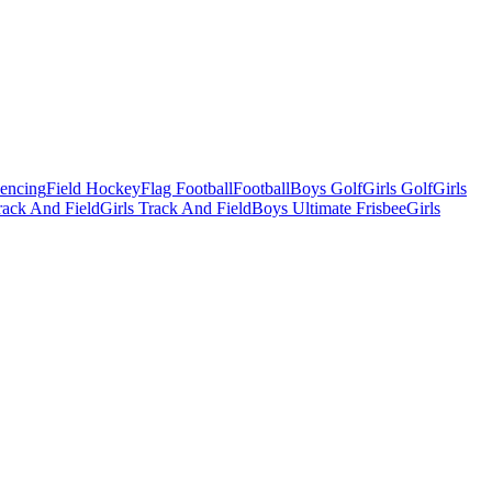
Fencing
Field Hockey
Flag Football
Football
Boys Golf
Girls Golf
Girls
ack And Field
Girls Track And Field
Boys Ultimate Frisbee
Girls