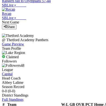
Rangers fall to Olympians 57-44
SBLive
•
Recap
SBLive
•
Next Game
Share
@
Thetford Academy
Panthers
Game Preview
Team Profile
Claimed
Followers
48
League
Capital
Head Coach
Abbey Lalime
Season Record
0-0
(
0-0
)
District
Standings
Full Standings
#
Team
W-L
GB
OVR
PCT
Home