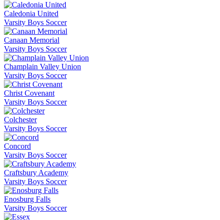
Caledonia United
Varsity Boys Soccer
Canaan Memorial
Varsity Boys Soccer
Champlain Valley Union
Varsity Boys Soccer
Christ Covenant
Varsity Boys Soccer
Colchester
Varsity Boys Soccer
Concord
Varsity Boys Soccer
Craftsbury Academy
Varsity Boys Soccer
Enosburg Falls
Varsity Boys Soccer