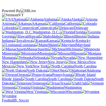
Powered By
VT
National
Alabama
Alaska
Arizona
Arkansas
California
Colorado
Connecticut
Delaware
Washington, D.C.
Florida
Georgia
Hawaii
Idaho
Illinois
Indiana
Iowa
Kansas
Kentucky
Louisiana
Maine
Maryland
Massachusetts
Michigan
Minnesota
Mississippi
Missouri
Montana
Nebraska
Nevada
New Hampshire
New Jersey
New
Mexico
New York
North Carolina
North Dakota
Ohio
Oklahoma
Oregon
Pennsylvania
Rhode Island
South Carolina
South
Dakota
Tennessee
Texas
Utah
Vermont
Virginia
Washington
West Virginia
Wisconsin
Wyoming
Football
B. Soccer