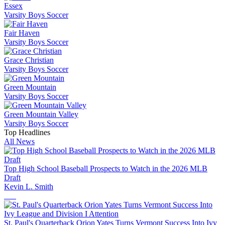
Essex
Varsity Boys Soccer
Fair Haven
Varsity Boys Soccer
Grace Christian
Varsity Boys Soccer
Green Mountain
Varsity Boys Soccer
Green Mountain Valley
Varsity Boys Soccer
Top Headlines
All News
Top High School Baseball Prospects to Watch in the 2026 MLB
Draft
Kevin L. Smith
St. Paul's Quarterback Orion Yates Turns Vermont Success Into Ivy