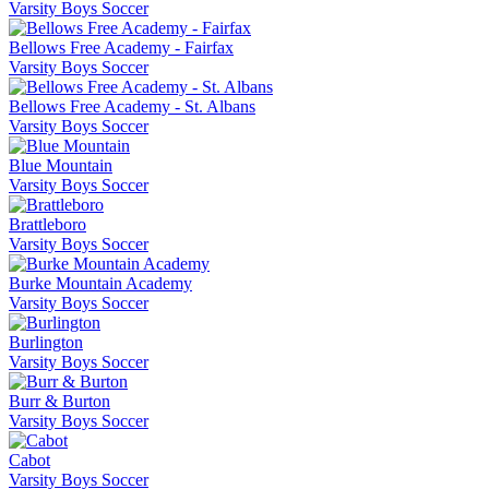
Varsity Boys Soccer
Bellows Free Academy - Fairfax
Varsity Boys Soccer
Bellows Free Academy - St. Albans
Varsity Boys Soccer
Blue Mountain
Varsity Boys Soccer
Brattleboro
Varsity Boys Soccer
Burke Mountain Academy
Varsity Boys Soccer
Burlington
Varsity Boys Soccer
Burr & Burton
Varsity Boys Soccer
Cabot
Varsity Boys Soccer