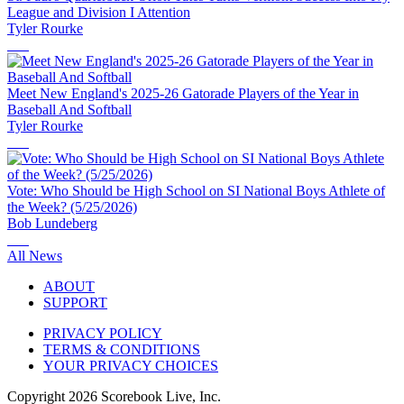
League and Division I Attention
Tyler Rourke
Meet New England's 2025-26 Gatorade Players of the Year in
Baseball And Softball
Tyler Rourke
Vote: Who Should be High School on SI National Boys Athlete of
the Week? (5/25/2026)
Bob Lundeberg
All News
ABOUT
SUPPORT
PRIVACY POLICY
TERMS & CONDITIONS
YOUR PRIVACY CHOICES
Copyright
2026
Scorebook Live, Inc.