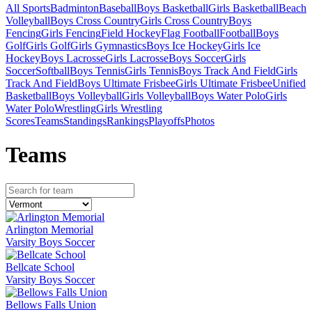
All Sports
Badminton
Baseball
Boys Basketball
Girls Basketball
Beach
Volleyball
Boys Cross Country
Girls Cross Country
Boys
Fencing
Girls Fencing
Field Hockey
Flag Football
Football
Boys
Golf
Girls Golf
Girls Gymnastics
Boys Ice Hockey
Girls Ice
Hockey
Boys Lacrosse
Girls Lacrosse
Boys Soccer
Girls
Soccer
Softball
Boys Tennis
Girls Tennis
Boys Track And Field
Girls
Track And Field
Boys Ultimate Frisbee
Girls Ultimate Frisbee
Unified
Basketball
Boys Volleyball
Girls Volleyball
Boys Water Polo
Girls
Water Polo
Wrestling
Girls Wrestling
Scores
Teams
Standings
Rankings
Playoffs
Photos
Team
s
Arlington Memorial
Varsity Boys Soccer
Bellcate School
Varsity Boys Soccer
Bellows Falls Union