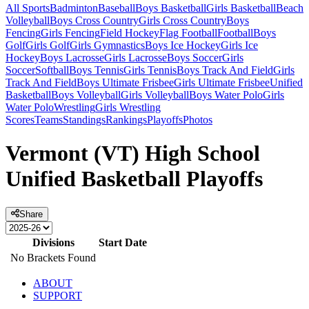
All Sports
Badminton
Baseball
Boys Basketball
Girls Basketball
Beach
Volleyball
Boys Cross Country
Girls Cross Country
Boys
Fencing
Girls Fencing
Field Hockey
Flag Football
Football
Boys
Golf
Girls Golf
Girls Gymnastics
Boys Ice Hockey
Girls Ice
Hockey
Boys Lacrosse
Girls Lacrosse
Boys Soccer
Girls
Soccer
Softball
Boys Tennis
Girls Tennis
Boys Track And Field
Girls
Track And Field
Boys Ultimate Frisbee
Girls Ultimate Frisbee
Unified
Basketball
Boys Volleyball
Girls Volleyball
Boys Water Polo
Girls
Water Polo
Wrestling
Girls Wrestling
Scores
Teams
Standings
Rankings
Playoffs
Photos
Vermont (VT) High School
Unified Basketball Playoffs
Share
Divisions
Start Date
No Brackets Found
ABOUT
SUPPORT