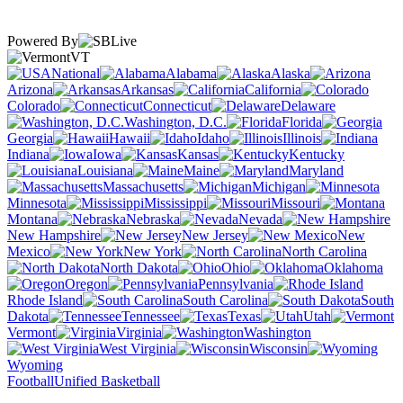
Powered By
VT
National
Alabama
Alaska
Arizona
Arkansas
California
Colorado
Connecticut
Delaware
Washington, D.C.
Florida
Georgia
Hawaii
Idaho
Illinois
Indiana
Iowa
Kansas
Kentucky
Louisiana
Maine
Maryland
Massachusetts
Michigan
Minnesota
Mississippi
Missouri
Montana
Nebraska
Nevada
New Hampshire
New Jersey
New
Mexico
New York
North Carolina
North Dakota
Ohio
Oklahoma
Oregon
Pennsylvania
Rhode Island
South Carolina
South
Dakota
Tennessee
Texas
Utah
Vermont
Virginia
Washington
West Virginia
Wisconsin
Wyoming
Football
Unified Basketball