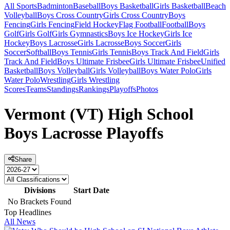
All Sports
Badminton
Baseball
Boys Basketball
Girls Basketball
Beach
Volleyball
Boys Cross Country
Girls Cross Country
Boys
Fencing
Girls Fencing
Field Hockey
Flag Football
Football
Boys
Golf
Girls Golf
Girls Gymnastics
Boys Ice Hockey
Girls Ice
Hockey
Boys Lacrosse
Girls Lacrosse
Boys Soccer
Girls
Soccer
Softball
Boys Tennis
Girls Tennis
Boys Track And Field
Girls
Track And Field
Boys Ultimate Frisbee
Girls Ultimate Frisbee
Unified
Basketball
Boys Volleyball
Girls Volleyball
Boys Water Polo
Girls
Water Polo
Wrestling
Girls Wrestling
Scores
Teams
Standings
Rankings
Playoffs
Photos
Vermont (VT) High School
Boys Lacrosse Playoffs
Share
Divisions
Start Date
No Brackets Found
Top Headlines
All News