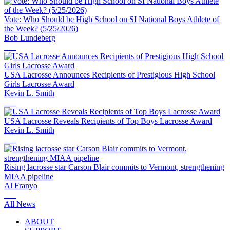
Vote: Who Should be High School on SI National Boys Athlete of
the Week? (5/25/2026)
Bob Lundeberg
USA Lacrosse Announces Recipients of Prestigious High School
Girls Lacrosse Award
Kevin L. Smith
USA Lacrosse Reveals Recipients of Top Boys Lacrosse Award
Kevin L. Smith
Rising lacrosse star Carson Blair commits to Vermont, strengthening
MIAA pipeline
Al Franyo
All News
ABOUT