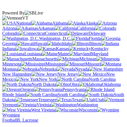
Powered By
VT
National
Alabama
Alaska
Arizona
Arkansas
California
Colorado
Connecticut
Delaware
Washington, D.C.
Florida
Georgia
Hawaii
Idaho
Illinois
Indiana
Iowa
Kansas
Kentucky
Louisiana
Maine
Maryland
Massachusetts
Michigan
Minnesota
Mississippi
Missouri
Montana
Nebraska
Nevada
New Hampshire
New Jersey
New
Mexico
New York
North Carolina
North Dakota
Ohio
Oklahoma
Oregon
Pennsylvania
Rhode Island
South Carolina
South
Dakota
Tennessee
Texas
Utah
Vermont
Virginia
Washington
West Virginia
Wisconsin
Wyoming
Football
B. Lacrosse