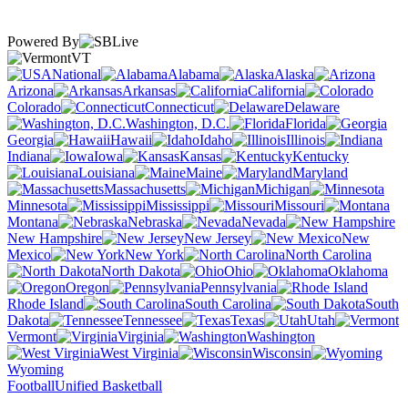
Powered By
VT
National
Alabama
Alaska
Arizona
Arkansas
California
Colorado
Connecticut
Delaware
Washington, D.C.
Florida
Georgia
Hawaii
Idaho
Illinois
Indiana
Iowa
Kansas
Kentucky
Louisiana
Maine
Maryland
Massachusetts
Michigan
Minnesota
Mississippi
Missouri
Montana
Nebraska
Nevada
New Hampshire
New Jersey
New
Mexico
New York
North Carolina
North Dakota
Ohio
Oklahoma
Oregon
Pennsylvania
Rhode Island
South Carolina
South
Dakota
Tennessee
Texas
Utah
Vermont
Virginia
Washington
West Virginia
Wisconsin
Wyoming
Football
Unified Basketball