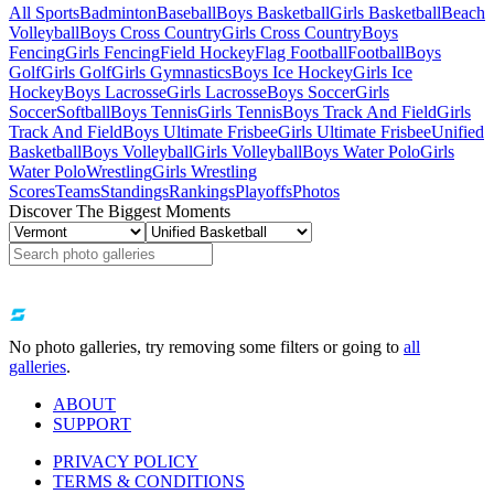
All Sports
Badminton
Baseball
Boys Basketball
Girls Basketball
Beach
Volleyball
Boys Cross Country
Girls Cross Country
Boys
Fencing
Girls Fencing
Field Hockey
Flag Football
Football
Boys
Golf
Girls Golf
Girls Gymnastics
Boys Ice Hockey
Girls Ice
Hockey
Boys Lacrosse
Girls Lacrosse
Boys Soccer
Girls
Soccer
Softball
Boys Tennis
Girls Tennis
Boys Track And Field
Girls
Track And Field
Boys Ultimate Frisbee
Girls Ultimate Frisbee
Unified
Basketball
Boys Volleyball
Girls Volleyball
Boys Water Polo
Girls
Water Polo
Wrestling
Girls Wrestling
Scores
Teams
Standings
Rankings
Playoffs
Photos
Discover The Biggest Moments
No photo galleries, try removing some filters or going to
all
galleries
.
ABOUT
SUPPORT
PRIVACY POLICY
TERMS & CONDITIONS