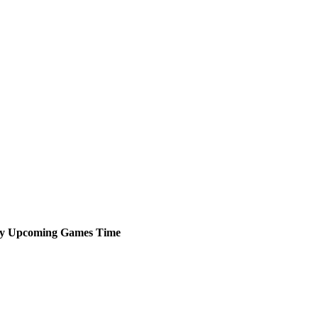
y
Upcoming
Games
Time