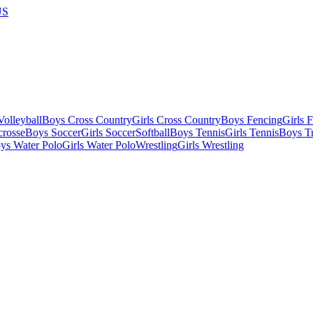
US
olleyball
Boys Cross Country
Girls Cross Country
Boys Fencing
Girls 
crosse
Boys Soccer
Girls Soccer
Softball
Boys Tennis
Girls Tennis
Boys Tr
ys Water Polo
Girls Water Polo
Wrestling
Girls Wrestling