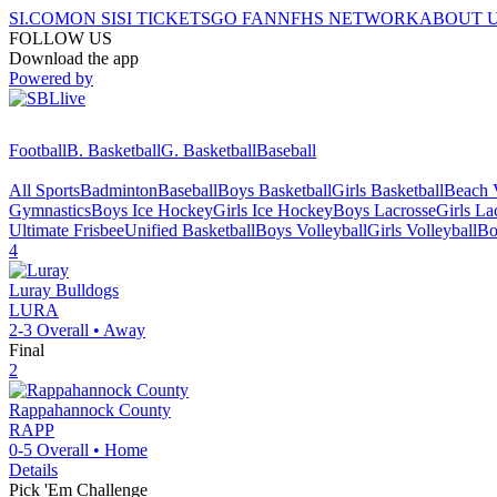
SI.COM
ON SI
SI TICKETS
GO FAN
NFHS NETWORK
ABOUT 
FOLLOW US
Download the app
Powered by
Football
B. Basketball
G. Basketball
Baseball
All Sports
Badminton
Baseball
Boys Basketball
Girls Basketball
Beach V
Gymnastics
Boys Ice Hockey
Girls Ice Hockey
Boys Lacrosse
Girls La
Ultimate Frisbee
Unified Basketball
Boys Volleyball
Girls Volleyball
Bo
4
Luray
Bulldogs
LURA
2-3
Overall •
Away
Final
2
Rappahannock County
RAPP
0-5
Overall •
Home
Details
Pick 'Em Challenge