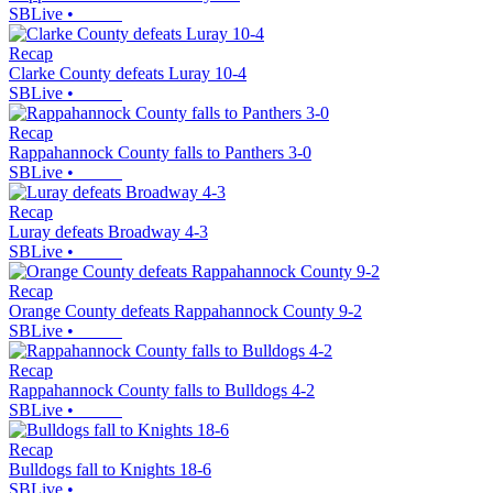
SBLive
•
Recap
Clarke County defeats Luray 10-4
SBLive
•
Recap
Rappahannock County falls to Panthers 3-0
SBLive
•
Recap
Luray defeats Broadway 4-3
SBLive
•
Recap
Orange County defeats Rappahannock County 9-2
SBLive
•
Recap
Rappahannock County falls to Bulldogs 4-2
SBLive
•
Recap
Bulldogs fall to Knights 18-6
SBLive
•