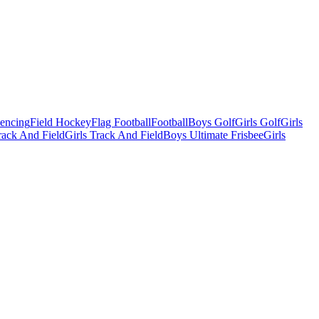
Fencing
Field Hockey
Flag Football
Football
Boys Golf
Girls Golf
Girls
ack And Field
Girls Track And Field
Boys Ultimate Frisbee
Girls