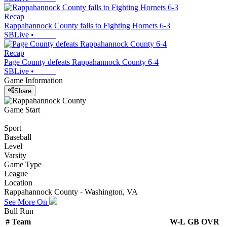
Recap
Rappahannock County falls to Fighting Hornets 6-3
SBLive
•
Recap
Page County defeats Rappahannock County 6-4
SBLive
•
Game Information
Share
Game Start
Sport
Baseball
Level
Varsity
Game Type
League
Location
Rappahannock County - Washington, VA
See More On
Bull Run
#
Team
W-L
GB
OVR