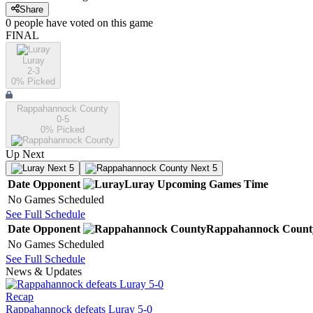
Share
0
people have
voted on this game
FINAL
Luray
2-3
0
% Picked
Rappahannock County
0-5
0
% Picked
Up Next
Next 5
Next 5
Date
Opponent
Luray
Upcoming
Games
Time
No Games Scheduled
See Full Schedule
Date
Opponent
Rappahannock Count
No Games Scheduled
See Full Schedule
News & Updates
Recap
Rappahannock defeats Luray 5-0