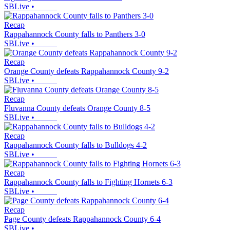
SBLive
•
Recap
Rappahannock County falls to Panthers 3-0
SBLive
•
Recap
Orange County defeats Rappahannock County 9-2
SBLive
•
Recap
Fluvanna County defeats Orange County 8-5
SBLive
•
Recap
Rappahannock County falls to Bulldogs 4-2
SBLive
•
Recap
Rappahannock County falls to Fighting Hornets 6-3
SBLive
•
Recap
Page County defeats Rappahannock County 6-4
SBLive
•