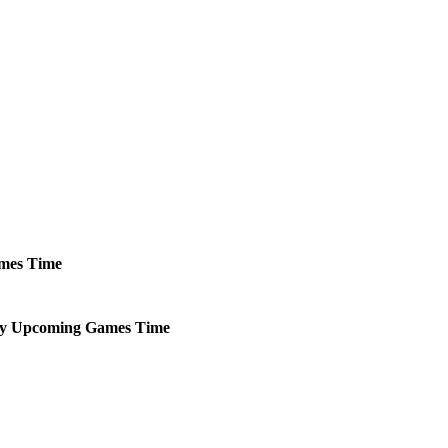
mes
Time
y
Upcoming
Games
Time