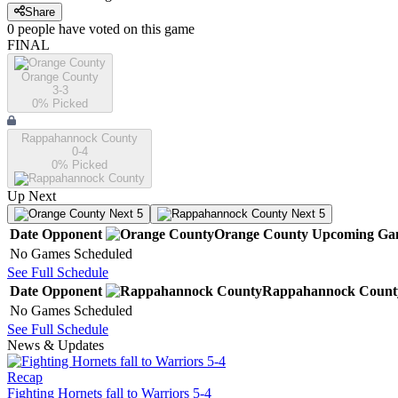
Share
0
people have
voted on this game
FINAL
Orange County
3-3
0
% Picked
Rappahannock County
0-4
0
% Picked
Up Next
Next 5
Next 5
Date
Opponent
Orange County
Upcoming
Ga
No Games Scheduled
See Full Schedule
Date
Opponent
Rappahannock Count
No Games Scheduled
See Full Schedule
News & Updates
Recap
Fighting Hornets fall to Warriors 5-4