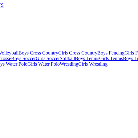
US
olleyball
Boys Cross Country
Girls Cross Country
Boys Fencing
Girls 
crosse
Boys Soccer
Girls Soccer
Softball
Boys Tennis
Girls Tennis
Boys Tr
ys Water Polo
Girls Water Polo
Wrestling
Girls Wrestling