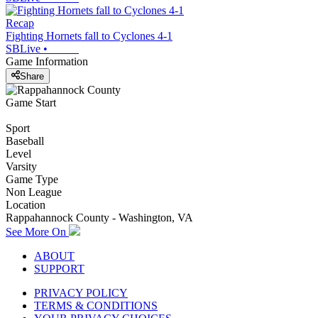
Recap
Fighting Hornets fall to Cyclones 4-1
SBLive
•
Game Information
Share
Game Start
Sport
Baseball
Level
Varsity
Game Type
Non League
Location
Rappahannock County - Washington, VA
See More On
ABOUT
SUPPORT
PRIVACY POLICY
TERMS & CONDITIONS