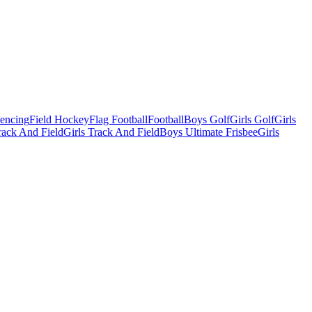
Fencing
Field Hockey
Flag Football
Football
Boys Golf
Girls Golf
Girls
ack And Field
Girls Track And Field
Boys Ultimate Frisbee
Girls