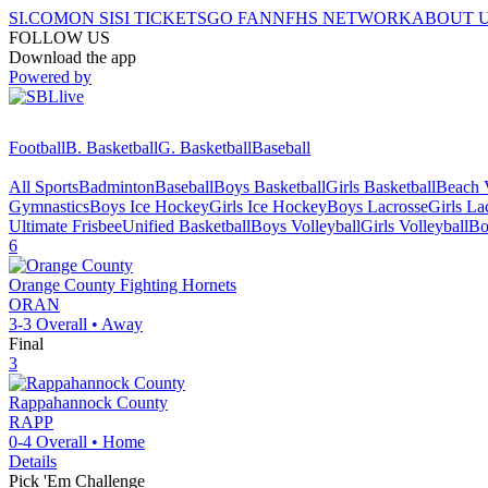
SI.COM
ON SI
SI TICKETS
GO FAN
NFHS NETWORK
ABOUT 
FOLLOW US
Download the app
Powered by
Football
B. Basketball
G. Basketball
Baseball
All Sports
Badminton
Baseball
Boys Basketball
Girls Basketball
Beach V
Gymnastics
Boys Ice Hockey
Girls Ice Hockey
Boys Lacrosse
Girls La
Ultimate Frisbee
Unified Basketball
Boys Volleyball
Girls Volleyball
Bo
6
Orange County
Fighting Hornets
ORAN
3-3
Overall •
Away
Final
3
Rappahannock County
RAPP
0-4
Overall •
Home
Details
Pick 'Em Challenge