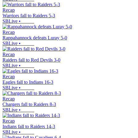
Recap
Warriors fall to Raiders 5-3
SBLive
•
Recap
Rappahannock defeats Luray 5-0
SBLive
•
Recap
Raiders fall to Red Devils 3-0
SBLive
•
Recap
Eagles fall to Indians 16-3
SBLive
•
Recap
Chargers fall to Raiders 8-3
SBLive
•
Recap
Indians fall to Raiders 14-3
SBLive
•