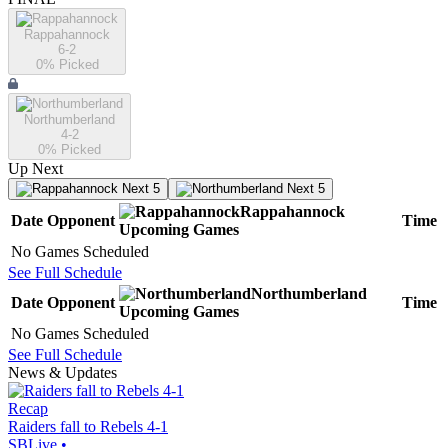
Rappahannock
6-2
0
% Picked
Northumberland
4-2
0
% Picked
Up Next
Next 5
Next 5
Rappahannock
Date
Opponent
Time
Upcoming
Games
No Games Scheduled
See Full Schedule
Northumberland
Date
Opponent
Time
Upcoming
Games
No Games Scheduled
See Full Schedule
News & Updates
Recap
Raiders fall to Rebels 4-1
SBLive
•