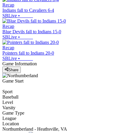
Recap
Indians fall to Cavaliers 6-4
SBLive
•
Recap
Blue Devils fall to Indians 15-0
SBLive
•
Recap
Pointers fall to Indians 20-0
SBLive
•
Game Information
Share
Game Start
Sport
Baseball
Level
Varsity
Game Type
League
Location
Northumberland - Heathsville, VA