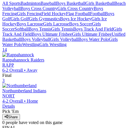
All Sports
Badminton
Baseball
Boys Basketball
Girls Basketball
Beach
Volleyball
Boys Cross Country
Girls Cross Country
Boys
Fencing
Girls Fencing
Field Hockey
Flag Football
Football
Boys
Golf
Girls Golf
Girls Gymnastics
Boys Ice Hockey
Girls Ice
Hockey
Boys Lacrosse
Girls Lacrosse
Boys Soccer
Girls
Soccer
Softball
Boys Tennis
Girls Tennis
Boys Track And Field
Girls
Track And Field
Boys Ultimate Frisbee
Girls Ultimate Frisbee
Unified
Basketball
Boys Volleyball
Girls Volleyball
Boys Water Polo
Girls
Water Polo
Wrestling
Girls Wrestling
14
Rappahannock
Raiders
RAPP
6-2
Overall •
Away
Final
3
Northumberland
Indians
NORT
4-2
Overall •
Home
Details
Pick 'Em
Share
0
people have
voted on this game
FINAL