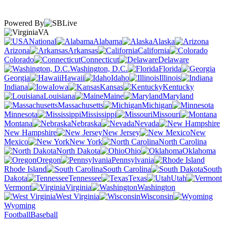
Powered By
VA
National
Alabama
Alaska
Arizona
Arkansas
California
Colorado
Connecticut
Delaware
Washington, D.C.
Florida
Georgia
Hawaii
Idaho
Illinois
Indiana
Iowa
Kansas
Kentucky
Louisiana
Maine
Maryland
Massachusetts
Michigan
Minnesota
Mississippi
Missouri
Montana
Nebraska
Nevada
New Hampshire
New Jersey
New
Mexico
New York
North Carolina
North Dakota
Ohio
Oklahoma
Oregon
Pennsylvania
Rhode Island
South Carolina
South
Dakota
Tennessee
Texas
Utah
Vermont
Virginia
Washington
West Virginia
Wisconsin
Wyoming
Football
Baseball