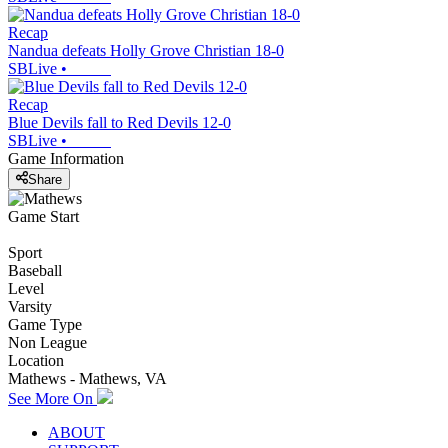
Recap
Nandua defeats Holly Grove Christian 18-0
SBLive
•
Recap
Blue Devils fall to Red Devils 12-0
SBLive
•
Game Information
Share
Game Start
Sport
Baseball
Level
Varsity
Game Type
Non League
Location
Mathews - Mathews, VA
See More On
ABOUT