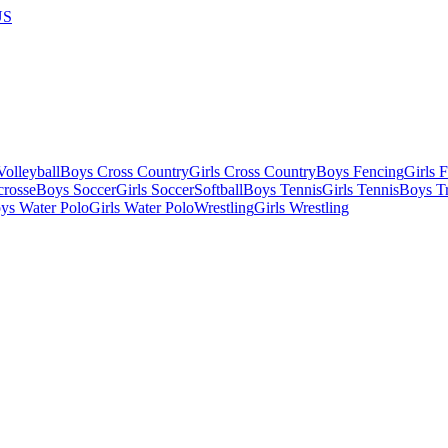
US
olleyball
Boys Cross Country
Girls Cross Country
Boys Fencing
Girls 
crosse
Boys Soccer
Girls Soccer
Softball
Boys Tennis
Girls Tennis
Boys Tr
ys Water Polo
Girls Water Polo
Wrestling
Girls Wrestling