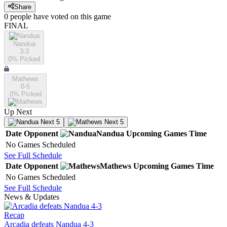
Share
0
people have
voted on this game
FINAL
Nandua
3-3
0
% Picked
Mathews
0-5
0
% Picked
Up Next
Next 5
Next 5
Date
Opponent
Nandua
Upcoming
Games
Time
No Games Scheduled
See Full Schedule
Date
Opponent
Mathews
Upcoming
Games
Time
No Games Scheduled
See Full Schedule
News & Updates
Recap
Arcadia defeats Nandua 4-3