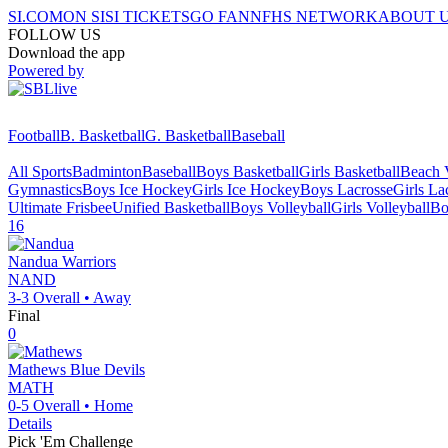
SI.COM
ON SI
SI TICKETS
GO FAN
NFHS NETWORK
ABOUT 
FOLLOW US
Download the app
Powered by
Football
B. Basketball
G. Basketball
Baseball
All Sports
Badminton
Baseball
Boys Basketball
Girls Basketball
Beach V
Gymnastics
Boys Ice Hockey
Girls Ice Hockey
Boys Lacrosse
Girls La
Ultimate Frisbee
Unified Basketball
Boys Volleyball
Girls Volleyball
Bo
16
Nandua
Warriors
NAND
3-3
Overall •
Away
Final
0
Mathews
Blue Devils
MATH
0-5
Overall •
Home
Details
Pick 'Em Challenge