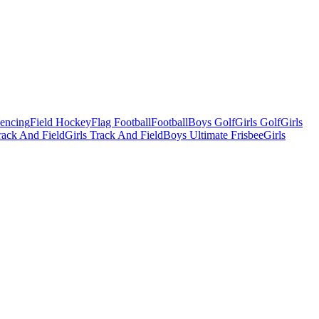
Fencing
Field Hockey
Flag Football
Football
Boys Golf
Girls Golf
Girls
ack And Field
Girls Track And Field
Boys Ultimate Frisbee
Girls