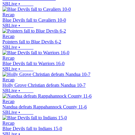
SBLive
•
Recap
Blue Devils fall to Cavaliers 10-0
SBLive
•
Recap
Pointers fall to Blue Devils 6-2
SBLive
•
Recap
Blue Devils fall to Warriors 16-0
SBLive
•
Recap
Holly Grove Christian defeats Nandua 10-7
SBLive
•
Recap
Nandua defeats Rappahannock County 11-6
SBLive
•
Recap
Blue Devils fall to Indians 15-0
SBLive
•