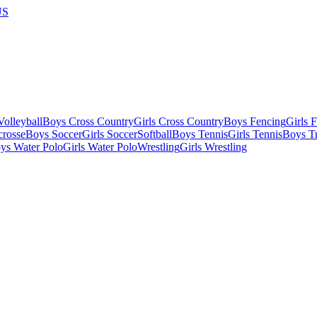
US
olleyball
Boys Cross Country
Girls Cross Country
Boys Fencing
Girls 
crosse
Boys Soccer
Girls Soccer
Softball
Boys Tennis
Girls Tennis
Boys Tr
ys Water Polo
Girls Water Polo
Wrestling
Girls Wrestling