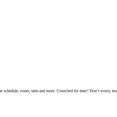
he schedule, roster, stats and more. Crunched for time? Don’t worry, t