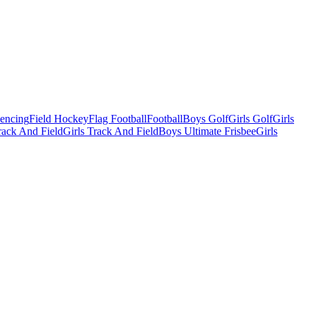
Fencing
Field Hockey
Flag Football
Football
Boys Golf
Girls Golf
Girls
ack And Field
Girls Track And Field
Boys Ultimate Frisbee
Girls