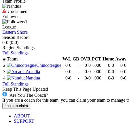
Team Profile
Unclaimed
Followers
1
League
Eastern Shore
Season Record
0-0
(
0-0
)
Region
Standings
Full Standings
#
Team
W-L
GB
OVR
PCT
Home
Away
2
Chincoteague
0-0
-
0-0
.000
0-0
0-0
3
Arcadia
0-0
-
0-0
.000
0-0
0-0
4
Nandua
0-0
-
0-0
.000
0-0
0-0
Full Standings
Keep This Page Updated
Are You The Coach?
If you are a coach for this team, you can claim your team to manage t
Login to claim
ABOUT
SUPPORT