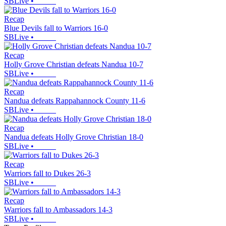
SBLive
•
Recap
Blue Devils fall to Warriors 16-0
SBLive
•
Recap
Holly Grove Christian defeats Nandua 10-7
SBLive
•
Recap
Nandua defeats Rappahannock County 11-6
SBLive
•
Recap
Nandua defeats Holly Grove Christian 18-0
SBLive
•
Recap
Warriors fall to Dukes 26-3
SBLive
•
Recap
Warriors fall to Ambassadors 14-3
SBLive
•