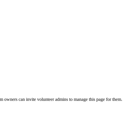
eam owners can invite volunteer admins to manage this page for them.