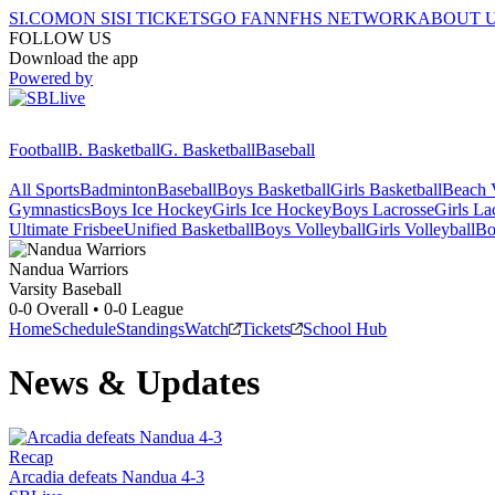
SI.COM
ON SI
SI TICKETS
GO FAN
NFHS NETWORK
ABOUT 
FOLLOW US
Download the app
Powered by
Football
B. Basketball
G. Basketball
Baseball
All Sports
Badminton
Baseball
Boys Basketball
Girls Basketball
Beach V
Gymnastics
Boys Ice Hockey
Girls Ice Hockey
Boys Lacrosse
Girls La
Ultimate Frisbee
Unified Basketball
Boys Volleyball
Girls Volleyball
Bo
Nandua
Warriors
Varsity Baseball
0-0
Overall •
0-0
League
Home
Schedule
Standings
Watch
Tickets
School Hub
News & Updates
Recap
Arcadia defeats Nandua 4-3