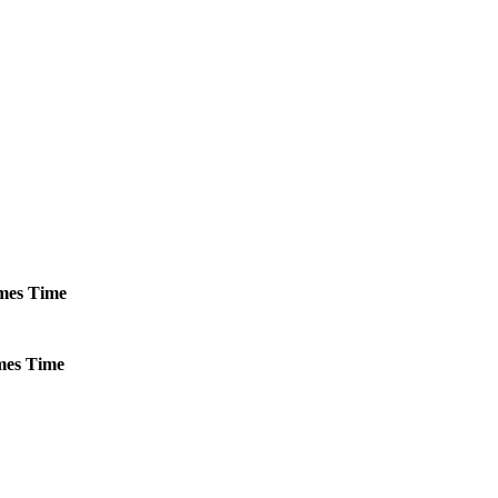
mes
Time
es
Time