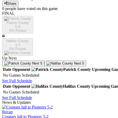
Share
0
people have
voted on this game
FINAL
Patrick County
5-3
0
% Picked
Halifax County
1-7
0
% Picked
Up Next
Next 5
Next 5
Date
Opponent
Patrick County
Upcoming
Ga
No Games Scheduled
See Full Schedule
Date
Opponent
Halifax County
Upcoming
Gam
No Games Scheduled
See Full Schedule
News & Updates
Recap
Cougars fall to Pioneers 5-2