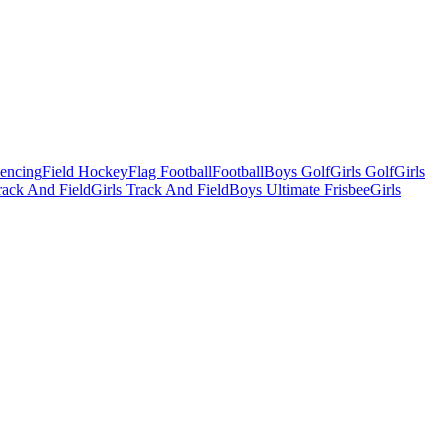
Fencing
Field Hockey
Flag Football
Football
Boys Golf
Girls Golf
Girls
ack And Field
Girls Track And Field
Boys Ultimate Frisbee
Girls