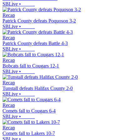
SBLive
•
Recap
Patrick County defeats Poquoson 3-2
SBLive
•
Recap
Patrick County defeats Battle 4-3
SBLive
•
Recap
Bobcats fall to Cougars 12-1
SBLive
•
Recap
Tunstall defeats Halifax County 2-0
SBLive
•
Recap
Comets fall to Cougars 6-4
SBLive
•
Recap
Comets fall to Lakers 10-7
SBLive
•