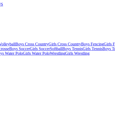
US
olleyball
Boys Cross Country
Girls Cross Country
Boys Fencing
Girls 
crosse
Boys Soccer
Girls Soccer
Softball
Boys Tennis
Girls Tennis
Boys Tr
ys Water Polo
Girls Water Polo
Wrestling
Girls Wrestling