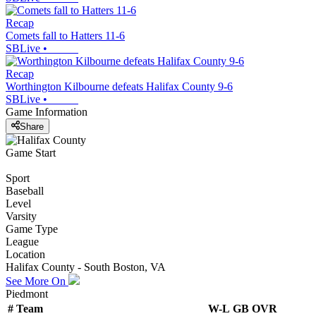
Recap
Comets fall to Hatters 11-6
SBLive
•
Recap
Worthington Kilbourne defeats Halifax County 9-6
SBLive
•
Game Information
Share
Game Start
Sport
Baseball
Level
Varsity
Game Type
League
Location
Halifax County - South Boston, VA
See More On
Piedmont
#
Team
W-L
GB
OVR