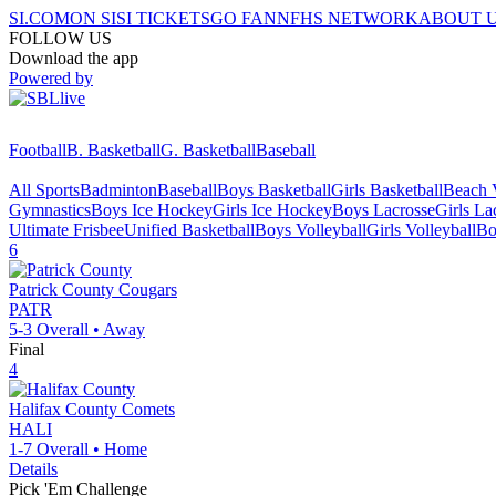
SI.COM
ON SI
SI TICKETS
GO FAN
NFHS NETWORK
ABOUT 
FOLLOW US
Download the app
Powered by
Football
B. Basketball
G. Basketball
Baseball
All Sports
Badminton
Baseball
Boys Basketball
Girls Basketball
Beach V
Gymnastics
Boys Ice Hockey
Girls Ice Hockey
Boys Lacrosse
Girls La
Ultimate Frisbee
Unified Basketball
Boys Volleyball
Girls Volleyball
Bo
6
Patrick County
Cougars
PATR
5-3
Overall •
Away
Final
4
Halifax County
Comets
HALI
1-7
Overall •
Home
Details
Pick 'Em Challenge