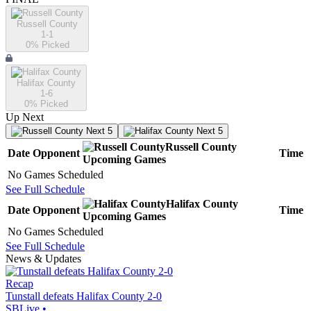
Russell County
1-1
0
% Picked
Halifax County
1-6
0
% Picked
Up Next
Next 5
Next 5
Russell County
Date
Opponent
Time
Upcoming
Games
No Games Scheduled
See Full Schedule
Halifax County
Date
Opponent
Time
Upcoming
Games
No Games Scheduled
See Full Schedule
News & Updates
Recap
Tunstall defeats Halifax County 2-0
SBLive
•