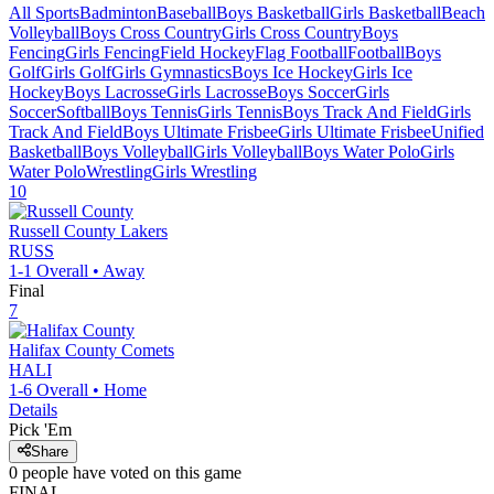
All Sports
Badminton
Baseball
Boys Basketball
Girls Basketball
Beach
Volleyball
Boys Cross Country
Girls Cross Country
Boys
Fencing
Girls Fencing
Field Hockey
Flag Football
Football
Boys
Golf
Girls Golf
Girls Gymnastics
Boys Ice Hockey
Girls Ice
Hockey
Boys Lacrosse
Girls Lacrosse
Boys Soccer
Girls
Soccer
Softball
Boys Tennis
Girls Tennis
Boys Track And Field
Girls
Track And Field
Boys Ultimate Frisbee
Girls Ultimate Frisbee
Unified
Basketball
Boys Volleyball
Girls Volleyball
Boys Water Polo
Girls
Water Polo
Wrestling
Girls Wrestling
10
Russell County
Lakers
RUSS
1-1
Overall •
Away
Final
7
Halifax County
Comets
HALI
1-6
Overall •
Home
Details
Pick 'Em
Share
0
people have
voted on this game
FINAL