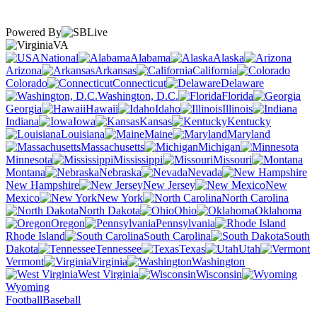
Powered By
VA
National
Alabama
Alaska
Arizona
Arkansas
California
Colorado
Connecticut
Delaware
Washington, D.C.
Florida
Georgia
Hawaii
Idaho
Illinois
Indiana
Iowa
Kansas
Kentucky
Louisiana
Maine
Maryland
Massachusetts
Michigan
Minnesota
Mississippi
Missouri
Montana
Nebraska
Nevada
New Hampshire
New Jersey
New
Mexico
New York
North Carolina
North Dakota
Ohio
Oklahoma
Oregon
Pennsylvania
Rhode Island
South Carolina
South
Dakota
Tennessee
Texas
Utah
Vermont
Virginia
Washington
West Virginia
Wisconsin
Wyoming
Football
Baseball