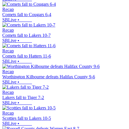
Recap
Comets fall to Cougars 6-4
SBLive
•
Recap
Comets fall to Lakers 10-7
SBLive
•
Recap
Comets fall to Hatters 11-6
SBLive
•
Recap
Worthington Kilbourne defeats Halifax County 9-6
SBLive
•
Recap
Lakers fall to Tiger 7-2
SBLive
•
Recap
Scotties fall to Lakers 10-5
SBLive
•