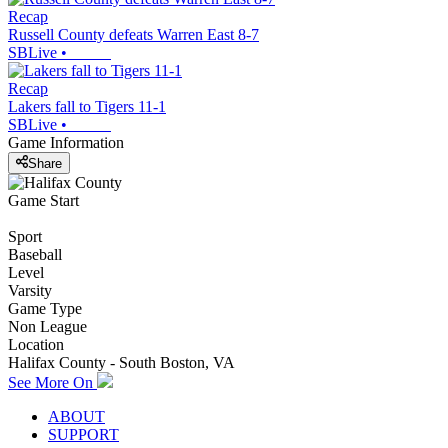
Recap
Russell County defeats Warren East 8-7
SBLive
•
Recap
Lakers fall to Tigers 11-1
SBLive
•
Game Information
Share
Game Start
Sport
Baseball
Level
Varsity
Game Type
Non League
Location
Halifax County - South Boston, VA
See More On
ABOUT
SUPPORT