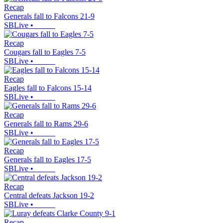
Recap
Generals fall to Falcons 21-9
SBLive
•
Recap
Cougars fall to Eagles 7-5
SBLive
•
Recap
Eagles fall to Falcons 15-14
SBLive
•
Recap
Generals fall to Rams 29-6
SBLive
•
Recap
Generals fall to Eagles 17-5
SBLive
•
Recap
Central defeats Jackson 19-2
SBLive
•
Recap