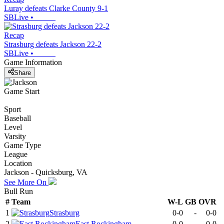
Luray defeats Clarke County 9-1
SBLive
•
Recap
Strasburg defeats Jackson 22-2
SBLive
•
Game Information
Share
Game Start
Sport
Baseball
Level
Varsity
Game Type
League
Location
Jackson - Quicksburg, VA
See More On
Bull Run
#
Team
W-L
GB
OVR
1
Strasburg
0-0
-
0-0
2
East Rockingham
0-0
-
0-0