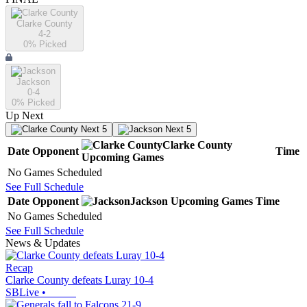
Clarke County
4-2
0
% Picked
Jackson
0-4
0
% Picked
Up Next
Next 5
Next 5
Clarke County
Date
Opponent
Time
Upcoming
Games
No Games Scheduled
See Full Schedule
Date
Opponent
Jackson
Upcoming
Games
Time
No Games Scheduled
See Full Schedule
News & Updates
Recap
Clarke County defeats Luray 10-4
SBLive
•