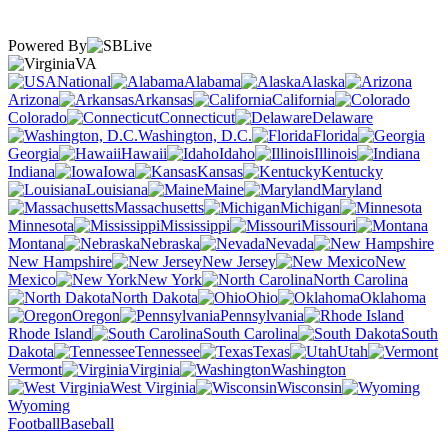
Powered By
VA
National
Alabama
Alaska
Arizona
Arkansas
California
Colorado
Connecticut
Delaware
Washington, D.C.
Florida
Georgia
Hawaii
Idaho
Illinois
Indiana
Iowa
Kansas
Kentucky
Louisiana
Maine
Maryland
Massachusetts
Michigan
Minnesota
Mississippi
Missouri
Montana
Nebraska
Nevada
New Hampshire
New Jersey
New
Mexico
New York
North Carolina
North Dakota
Ohio
Oklahoma
Oregon
Pennsylvania
Rhode Island
South Carolina
South
Dakota
Tennessee
Texas
Utah
Vermont
Virginia
Washington
West Virginia
Wisconsin
Wyoming
Football
Baseball