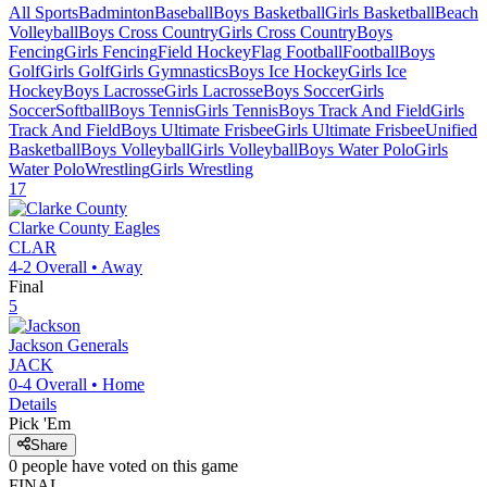
All Sports
Badminton
Baseball
Boys Basketball
Girls Basketball
Beach
Volleyball
Boys Cross Country
Girls Cross Country
Boys
Fencing
Girls Fencing
Field Hockey
Flag Football
Football
Boys
Golf
Girls Golf
Girls Gymnastics
Boys Ice Hockey
Girls Ice
Hockey
Boys Lacrosse
Girls Lacrosse
Boys Soccer
Girls
Soccer
Softball
Boys Tennis
Girls Tennis
Boys Track And Field
Girls
Track And Field
Boys Ultimate Frisbee
Girls Ultimate Frisbee
Unified
Basketball
Boys Volleyball
Girls Volleyball
Boys Water Polo
Girls
Water Polo
Wrestling
Girls Wrestling
17
Clarke County
Eagles
CLAR
4-2
Overall •
Away
Final
5
Jackson
Generals
JACK
0-4
Overall •
Home
Details
Pick 'Em
Share
0
people have
voted on this game
FINAL